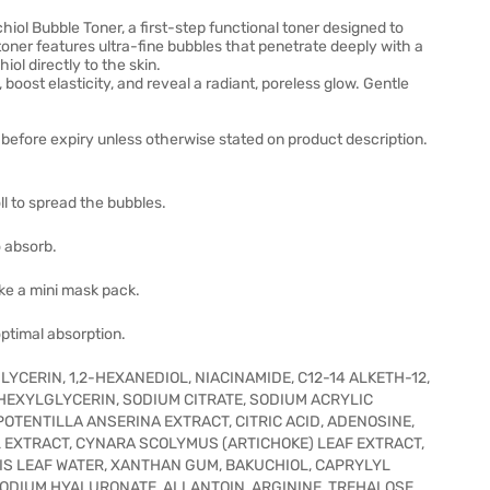
iol Bubble Toner, a first-step functional toner designed to
 toner features ultra-fine bubbles that penetrate deeply with a
iol directly to the skin.
, boost elasticity, and reveal a radiant, poreless glow. Gentle
before expiry unless otherwise stated on product description.
l to spread the bubbles.
 absorb.
ike a mini mask pack.
optimal absorption.
YCERIN, 1,2-HEXANEDIOL, NIACINAMIDE, C12-14 ALKETH-12,
EXYLGLYCERIN, SODIUM CITRATE, SODIUM ACRYLIC
OTENTILLA ANSERINA EXTRACT, CITRIC ACID, ADENOSINE,
L EXTRACT, CYNARA SCOLYMUS (ARTICHOKE) LEAF EXTRACT,
IS LEAF WATER, XANTHAN GUM, BAKUCHIOL, CAPRYLYL
 SODIUM HYALURONATE, ALLANTOIN, ARGININE, TREHALOSE,