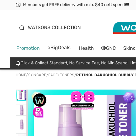
Members get FREE delivery with min. $40 nett spend🚚
ORITA
WATSONS COLLECTION
⭐BigDeals!
Promotion
Health
🔴GNC
Skinc
Click & Collect Standard, No Service Fee, No Min.Spend, Lim
HOME
/
SKINCARE
/
FACE
/
TONERS
/
RETINOL BAKUCHIOL BUBBLY 