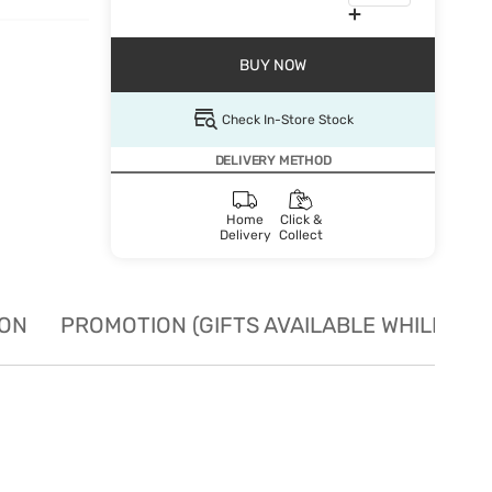
BUY NOW
Check In-Store Stock
DELIVERY METHOD
Home
Click &
Delivery
Collect
ION
PROMOTION (GIFTS AVAILABLE WHILE STO