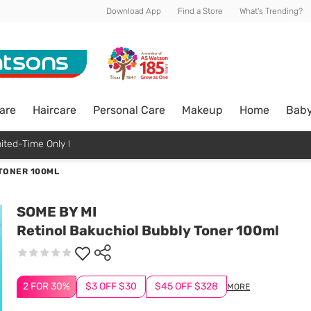
Download App
Find a Store
What's Trending?
are
Haircare
Personal Care
Makeup
Home
Bab
ited-Time Only !
TONER 100ML
SOME BY MI
Retinol Bakuchiol Bubbly Toner 100ml
2 FOR 30%
$3 OFF $30
$45 OFF $328
MORE