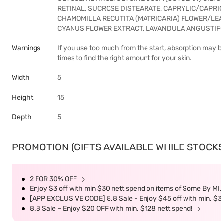
RETINAL, SUCROSE DISTEARATE, CAPRYLIC/CAPR
CHAMOMILLA RECUTITA (MATRICARIA) FLOWER/LEA
CYANUS FLOWER EXTRACT, LAVANDULA ANGUSTIF
Warnings
If you use too much from the start, absorption may b
times to find the right amount for your skin.
Width
5
Height
15
Depth
5
PROMOTION (GIFTS AVAILABLE WHILE STOCKS 
2 FOR 30% OFF
Enjoy $3 off with min $30 nett spend on items of Some By MI.
[APP EXCLUSIVE CODE] 8.8 Sale - Enjoy $45 off with min. $
8.8 Sale – Enjoy $20 OFF with min. $128 nett spend!