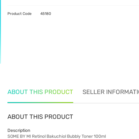
Product Code
45180
ABOUT THIS PRODUCT
SELLER INFORMAT
ABOUT THIS PRODUCT
Description
SOME BY MI Retinol Bakuchiol Bubbly Toner 100ml