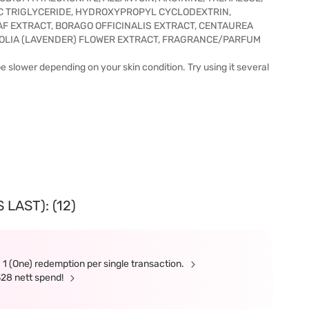
IC TRIGLYCERIDE, HYDROXYPROPYL CYCLODEXTRIN,
F EXTRACT, BORAGO OFFICINALIS EXTRACT, CENTAUREA
OLIA (LAVENDER) FLOWER EXTRACT, FRAGRANCE/PARFUM
e slower depending on your skin condition. Try using it several
LAST): (12)
 1 (One) redemption per single transaction.
328 nett spend!