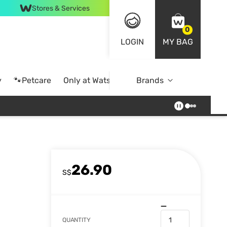
Stores & Services
0
LOGIN
MY BAG
y
🐾Petcare
Only at Watsons
Brands
Online Exclusive
26.90
S$
QUANTITY