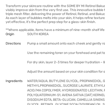
Transform your skincare routine with the SOME BY MI Retinol Bakuch
visibly improve skin from the very first use. This innovative bubble
triple mesh filter, delivering the power of Retinol, Retinal, and Bakuch
As each layer of bubbles melts into your skin, it helps refine texture
yet effective, it’s the perfect prep step for a glass-skin finish.
**Where applicable, items have a minimum of nine-month shelf life 
Origin
SOUTH KOREA
Directions
Pump a small amount onto each cheek and gently rol
Use the remaining toner on your forehead and pat to
For dry skin, layer 2–3 times for deeper hydration – l
Adjust the amount based on your skin condition for 
Ingredients
WATER/AQUA, BUTYLENE GLYCOL, PROPANEDIOL, GL
METHYLPROPANEDIOL, SUCROSE LAURATE, ETHYLH
ACID/MA COPOLYMER, HYDROGENATED LECITHIN, P
POLYQUATERNIUM-51, AVENA SATIVA (OAT) KERNE
DISODIUM EDTA, BETA-GLUCAN, CAMELLIA SINENS
GLYCOL, RETINOL, GLYCINE SOJA (SOYBEAN) OIL,