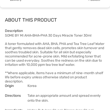
ABOUT THIS PRODUCT
Description
SOME BY MI AHA·BHA·PHA 30 Days Miracle Toner 30ml
A toner formulated with AHA, BHA, PHA and Tea Tree Leaf Water
that gently removes dead skin cells, promotes skin turnover and
soothes troubled skin. Suitable for all skin but especially
recommended for acne-prone skin. Mild exfoliating toner that
can be used everyday. Soothes the redness on the skin due to
irritation with 10,000 ppm tea tree leaf water.
**Where applicable, items have a minimum of nine-month shelf
life before expiry unless otherwise stated on product
description.
Origin
Korea
Directions
Take an appropriate amount and spread evenly
onto the skin.