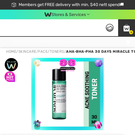
Members get FREE delivery with min. $40 nett spend🚚
Stores & Services
0
Click & Collect Standard, No Service Fee, No Min.Spend, Limited-Time Only !
HOME
/
SKINCARE
/
FACE
/
TONERS
/
AHA·BHA·PHA 30 DAYS MIRACLE T