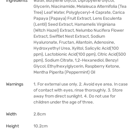
Ingredients
Water, Butylene Glycol, Dipropylene Glycol,
Glycerin, Niacinamide, Melaleuca Alternifolia (Tea
Tree) Leaf Water, Polyglyceryl-4 Caprate, Carica
Papaya (Papaya) Fruit Extract, Lens Esculenta
(Lentil) Seed Extract, Hamamelis Virginiana
(Witch Hazel) Extract, Nelumbo Nucifera Flower
Extract, Swiftlet Nest Extract, Sodium
Hyaluronate, Fructan, Allantoin, Adenosine,
Hydroxyethyl Urea, Xylitol, Salicylic Acid(100
ppm), Lactobionic Acid(100 ppm), Citric Acid(500
ppm), Sodium Citrate, 1,2-Hexanediol, Benzyl
Glycol, Ethylhexylglycerin, Raspberry Ketone,
Mentha Piperita (Peppermint) Oil
Warnings
1. For external use only. 2. Avoid eye area. In case
of contact with eyes, rinse thoroughly. 3. Store
away from direct sunlight. 4. Do not use for
children under the age of three.
Width
2.8cm
Height
10.2cm