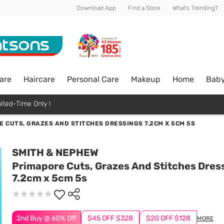
Download App
Find a Store
What's Trending?
are
Haircare
Personal Care
Makeup
Home
Bab
ited-Time Only !
 CUTS, GRAZES AND STITCHES DRESSINGS 7.2CM X 5CM 5S
SMITH & NEPHEW
Primapore Cuts, Grazes And Stitches Dres
7.2cm x 5cm 5s
2nd Buy @ 60% Off
$45 OFF $328
$20 OFF $128
MORE