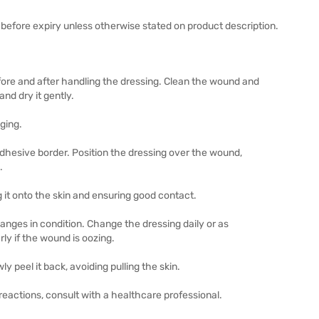
before expiry unless otherwise stated on product description.
re and after handling the dressing. Clean the wound and
nd dry it gently.
ging.
adhesive border. Position the dressing over the wound,
.
it onto the skin and ensuring good contact.
hanges in condition. Change the dressing daily or as
ly if the wound is oozing.
y peel it back, avoiding pulling the skin.
eactions, consult with a healthcare professional.