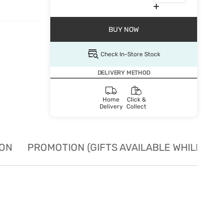
BUY NOW
Check In-Store Stock
DELIVERY METHOD
Home
Click &
Delivery
Collect
ION
PROMOTION (GIFTS AVAILABLE WHILE STO