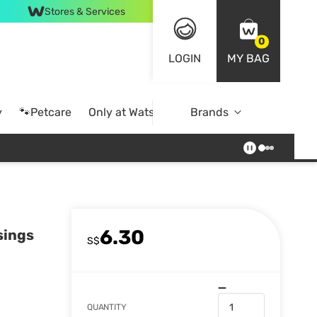
Stores & Services
0
LOGIN
MY BAG
y
🐾Petcare
Only at Watsons
Brands
Online Exclusive
6.30
sings
S$
QUANTITY