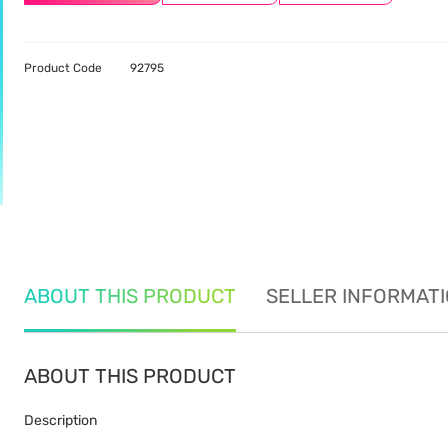
Product Code
92795
ABOUT THIS PRODUCT
SELLER INFORMAT
ABOUT THIS PRODUCT
Description