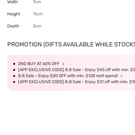
Width
7cm
Height
11cm
Depth
3cm
PROMOTION (GIFTS AVAILABLE WHILE STOCKS 
2ND BUY AT 60% OFF
[APP EXCLUSIVE CODE] 8.8 Sale - Enjoy $45 off with min. $
8.8 Sale – Enjoy $20 OFF with min. $128 nett spend!
[APP EXCLUSIVE CODE] 8.8 Sale - Enjoy $31 off with min. $1