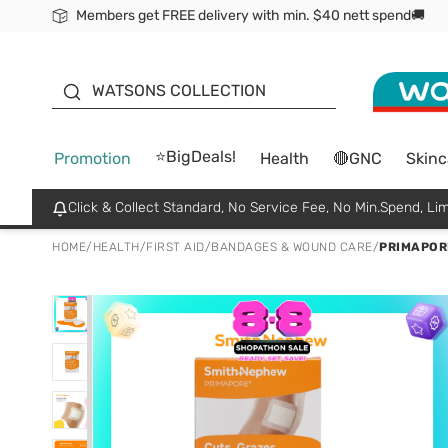
Members get FREE delivery with min. $40 nett spend🚚
ORITA
WATSONS COLLECTION
⭐BigDeals!
Promotion
Health
🔴GNC
Skinc
Click & Collect Standard, No Service Fee, No Min.Spend, Lim
HOME
/
HEALTH
/
FIRST AID
/
BANDAGES & WOUND CARE
/
PRIMAPORE