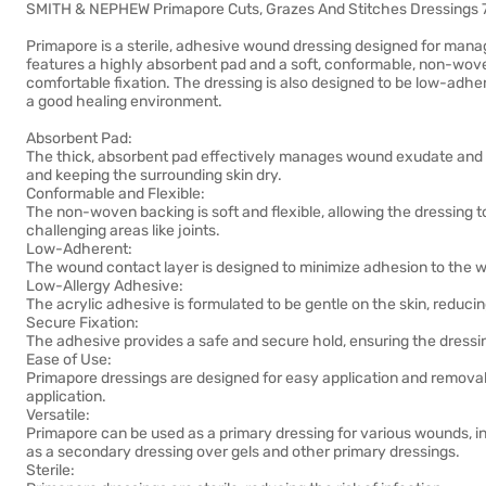
SMITH & NEPHEW Primapore Cuts, Grazes And Stitches Dressings 
Primapore is a sterile, adhesive wound dressing designed for managi
features a highly absorbent pad and a soft, conformable, non-wove
comfortable fixation. The dressing is also designed to be low-adhe
a good healing environment.
Absorbent Pad:
The thick, absorbent pad effectively manages wound exudate and 
and keeping the surrounding skin dry.
Conformable and Flexible:
The non-woven backing is soft and flexible, allowing the dressing 
challenging areas like joints.
Low-Adherent:
The wound contact layer is designed to minimize adhesion to the 
Low-Allergy Adhesive:
The acrylic adhesive is formulated to be gentle on the skin, reducing 
Secure Fixation:
The adhesive provides a safe and secure hold, ensuring the dressin
Ease of Use:
Primapore dressings are designed for easy application and removal, o
application.
Versatile:
Primapore can be used as a primary dressing for various wounds, in
as a secondary dressing over gels and other primary dressings.
Sterile: