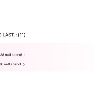
LAST): (11)
328 nett spend!
88 nett spend!