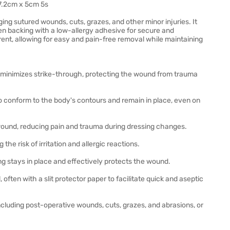
7.2cm x 5cm 5s
ng sutured wounds, cuts, grazes, and other minor injuries. It
n backing with a low-allergy adhesive for secure and
rent, allowing for easy and pain-free removal while maintaining
minimizes strike-through, protecting the wound from trauma
to conform to the body's contours and remain in place, even on
wound, reducing pain and trauma during dressing changes.
the risk of irritation and allergic reactions.
g stays in place and effectively protects the wound.
ften with a slit protector paper to facilitate quick and aseptic
cluding post-operative wounds, cuts, grazes, and abrasions, or