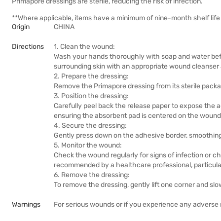
Primapore dressings are sterile, reducing the risk of infection.
**Where applicable, items have a minimum of nine-month shelf life 
Origin
CHINA
Directions
1. Clean the wound:
Wash your hands thoroughly with soap and water befo
surrounding skin with an appropriate wound cleanser a
2. Prepare the dressing:
Remove the Primapore dressing from its sterile packa
3. Position the dressing:
Carefully peel back the release paper to expose the 
ensuring the absorbent pad is centered on the wound
4. Secure the dressing:
Gently press down on the adhesive border, smoothing 
5. Monitor the wound:
Check the wound regularly for signs of infection or c
recommended by a healthcare professional, particular
6. Remove the dressing:
To remove the dressing, gently lift one corner and slowl
Warnings
For serious wounds or if you experience any adverse r