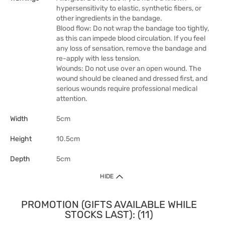
hypersensitivity to elastic, synthetic fibers, or
other ingredients in the bandage.
Blood flow: Do not wrap the bandage too tightly,
as this can impede blood circulation. If you feel
any loss of sensation, remove the bandage and
re-apply with less tension.
Wounds: Do not use over an open wound. The
wound should be cleaned and dressed first, and
serious wounds require professional medical
attention.
Width
5cm
Height
10.5cm
Depth
5cm
HIDE
PROMOTION (GIFTS AVAILABLE WHILE
STOCKS LAST): (11)