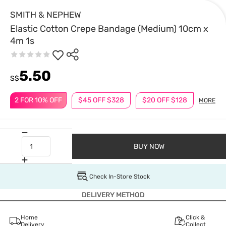
SMITH & NEPHEW
Elastic Cotton Crepe Bandage (Medium) 10cm x
4m 1s
5.50
S$
2 FOR 10% OFF
$45 OFF $328
$20 OFF $128
MORE
BUY NOW
Check In-Store Stock
DELIVERY METHOD
Home
Click &
Delivery
Collect