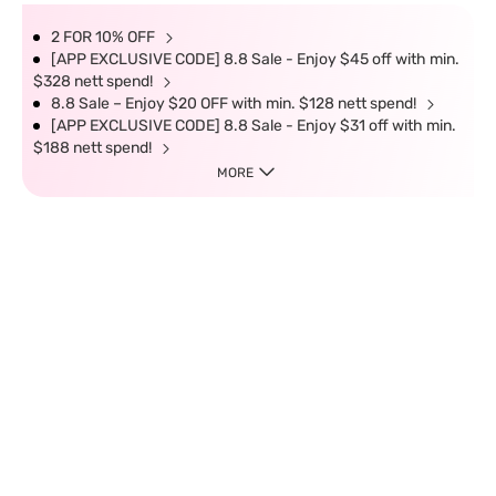
2 FOR 10% OFF
[APP EXCLUSIVE CODE] 8.8 Sale - Enjoy $45 off with min.
$328 nett spend!
8.8 Sale – Enjoy $20 OFF with min. $128 nett spend!
[APP EXCLUSIVE CODE] 8.8 Sale - Enjoy $31 off with min.
$188 nett spend!
MORE