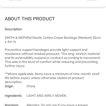
ABOUT THIS PRODUCT
Description
SMITH & NEPHEW Elastic Cotton Crepe Bandage (Medium) 10cm
x 4m 1s
Preventive support bandages provide light support and
resistance without residual pressure. The long-stretch material
and its extensibility expand or contract according to movement.
This aids in the level of comfort while reducing and preventing
further injury.
**Where applicable, items have a minimum of nine-month shelf
life before expiry unless otherwise stated on product
description.
Origin
China
Ingredients
LIGHT AND AIRILY WOVEN.
Warnings
Allergies: Do not use if you have a known