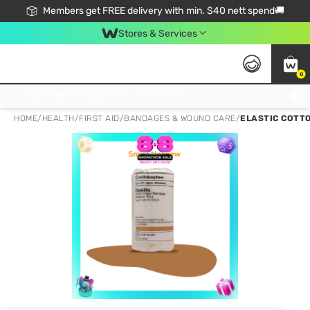
Members get FREE delivery with min. $40 nett spend🚚
Stores & Services
0
Click & Collect Standard, No Service Fee, No Min.Spend, Limited-Time Only !
HOME
/
HEALTH
/
FIRST AID
/
BANDAGES & WOUND CARE
/
ELASTIC COTTO