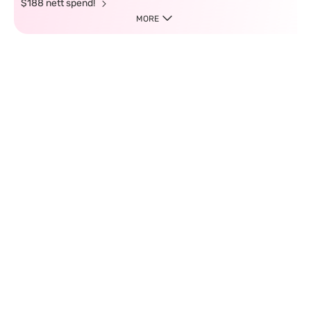
$188 nett spend!
MORE