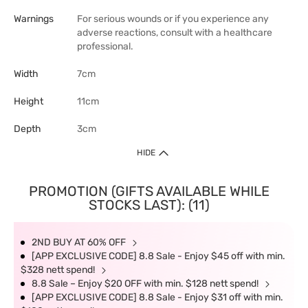
Warnings
For serious wounds or if you experience any
adverse reactions, consult with a healthcare
professional.
Width
7cm
Height
11cm
Depth
3cm
HIDE
PROMOTION (GIFTS AVAILABLE WHILE
STOCKS LAST): (11)
2ND BUY AT 60% OFF
[APP EXCLUSIVE CODE] 8.8 Sale - Enjoy $45 off with min.
$328 nett spend!
8.8 Sale – Enjoy $20 OFF with min. $128 nett spend!
[APP EXCLUSIVE CODE] 8.8 Sale - Enjoy $31 off with min.