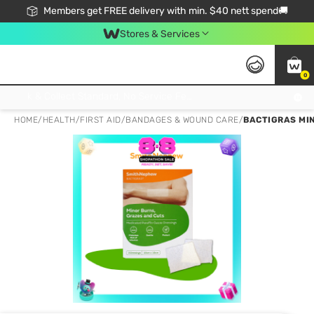
Members get FREE delivery with min. $40 nett spend🚚
Stores & Services
0
Click & Collect Standard, No Service Fee, No Min.Spend, Limited-Time Only !
HOME
/
HEALTH
/
FIRST AID
/
BANDAGES & WOUND CARE
/
BACTIGRAS MIN