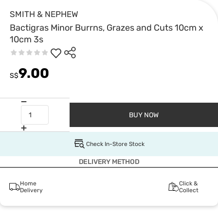
SMITH & NEPHEW
Bactigras Minor Burrns, Grazes and Cuts 10cm x
10cm 3s
9.00
S$
BUY NOW
Check In-Store Stock
DELIVERY METHOD
Home
Click &
Delivery
Collect