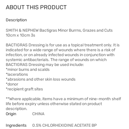
ABOUT THIS PRODUCT
Description
SMITH & NEPHEW Bactigras Minor Burrns, Grazes and Cuts
10cm x 10cm 3s
BACTIGRAS Dressing is for use as a topical treatment only. It is
indicated for a wide range of wounds where there is a risk of
infection, or on already infected wounds in conjunction with
systemic antibacterials. The range of wounds on which
BACTIGRAS Dressing may be used include:
*minor burns and scalds
*lacerations
*abrasions and other skin loss wounds
*donor
*recipient graft sites
**Where applicable, items have a minimum of nine-month shelf
life before expiry unless otherwise stated on product
description.
Origin
CHINA
Ingredients
0.5% CHLORHEXIDINE ACETATE BP