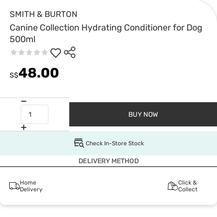
SMITH & BURTON
Canine Collection Hydrating Conditioner for Dog
500ml
48.00
S$
BUY NOW
Check In-Store Stock
DELIVERY METHOD
Home
Click &
Delivery
Collect