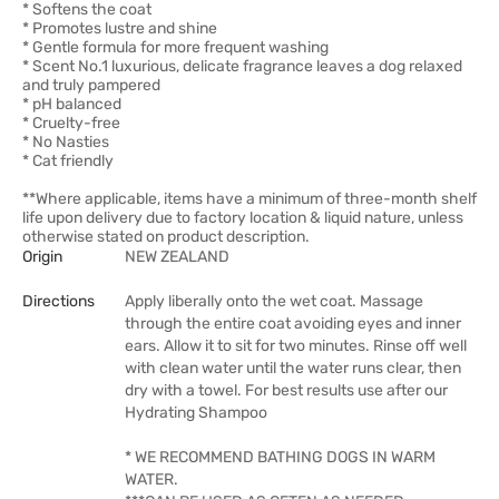
* Softens the coat
* Promotes lustre and shine
* Gentle formula for more frequent washing
* Scent No.1 luxurious, delicate fragrance leaves a dog relaxed
and truly pampered
* pH balanced
* Cruelty-free
* No Nasties
* Cat friendly
**Where applicable, items have a minimum of three-month shelf
life upon delivery due to factory location & liquid nature, unless
otherwise stated on product description.
Origin
NEW ZEALAND
Directions
Apply liberally onto the wet coat. Massage
through the entire coat avoiding eyes and inner
ears. Allow it to sit for two minutes. Rinse off well
with clean water until the water runs clear, then
dry with a towel. For best results use after our
Hydrating Shampoo
* WE RECOMMEND BATHING DOGS IN WARM
WATER.