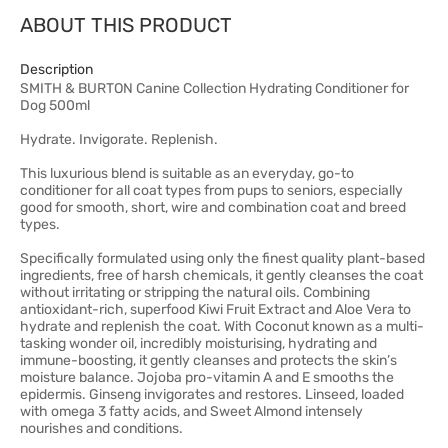
ABOUT THIS PRODUCT
Description
SMITH & BURTON Canine Collection Hydrating Conditioner for
Dog 500ml
Hydrate. Invigorate. Replenish.
This luxurious blend is suitable as an everyday, go-to
conditioner for all coat types from pups to seniors, especially
good for smooth, short, wire and combination coat and breed
types.
Specifically formulated using only the finest quality plant-based
ingredients, free of harsh chemicals, it gently cleanses the coat
without irritating or stripping the natural oils. Combining
antioxidant-rich, superfood Kiwi Fruit Extract and Aloe Vera to
hydrate and replenish the coat. With Coconut known as a multi-
tasking wonder oil, incredibly moisturising, hydrating and
immune-boosting, it gently cleanses and protects the skin’s
moisture balance. Jojoba pro-vitamin A and E smooths the
epidermis. Ginseng invigorates and restores. Linseed, loaded
with omega 3 fatty acids, and Sweet Almond intensely
nourishes and conditions.