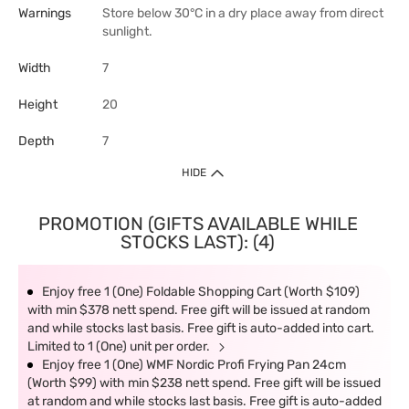
Warnings
Store below 30°C in a dry place away from direct
sunlight.
Width
7
Height
20
Depth
7
HIDE
PROMOTION (GIFTS AVAILABLE WHILE
STOCKS LAST): (4)
Enjoy free 1 (One) Foldable Shopping Cart (Worth $109)
with min $378 nett spend. Free gift will be issued at random
and while stocks last basis. Free gift is auto-added into cart.
Limited to 1 (One) unit per order.
Enjoy free 1 (One) WMF Nordic Profi Frying Pan 24cm
(Worth $99) with min $238 nett spend. Free gift will be issued
at random and while stocks last basis. Free gift is auto-added