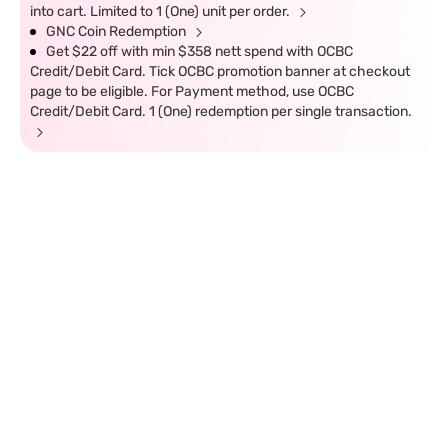
into cart. Limited to 1 (One) unit per order.
GNC Coin Redemption
Get $22 off with min $358 nett spend with OCBC
Credit/Debit Card. Tick OCBC promotion banner at checkout
page to be eligible. For Payment method, use OCBC
Credit/Debit Card. 1 (One) redemption per single transaction.