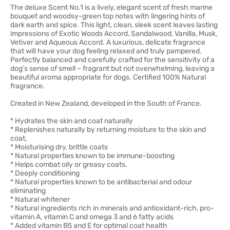
The deluxe Scent No.1 is a lively, elegant scent of fresh marine
bouquet and woodsy-green top notes with lingering hints of
dark earth and spice. This light, clean, sleek scent leaves lasting
impressions of Exotic Woods Accord, Sandalwood, Vanilla, Musk,
Vetiver and Aqueous Accord. A luxurious, delicate fragrance
that will have your dog feeling relaxed and truly pampered.
Perfectly balanced and carefully crafted for the sensitivity of a
dog’s sense of smell – fragrant but not overwhelming, leaving a
beautiful aroma appropriate for dogs. Certified 100% Natural
fragrance.
Created in New Zealand, developed in the South of France.
* Hydrates the skin and coat naturally
* Replenishes naturally by returning moisture to the skin and
coat,
* Moisturising dry, brittle coats
* Natural properties known to be immune-boosting
* Helps combat oily or greasy coats.
* Deeply conditioning
* Natural properties known to be antibacterial and odour
eliminating
* Natural whitener
* Natural ingredients rich in minerals and antioxidant-rich, pro-
vitamin A, vitamin C and omega 3 and 6 fatty acids
* Added vitamin B5 and E for optimal coat health