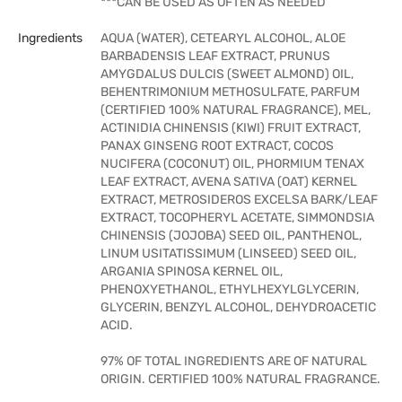
***CAN BE USED AS OFTEN AS NEEDED
Ingredients
AQUA (WATER), CETEARYL ALCOHOL, ALOE
BARBADENSIS LEAF EXTRACT, PRUNUS
AMYGDALUS DULCIS (SWEET ALMOND) OIL,
BEHENTRIMONIUM METHOSULFATE, PARFUM
(CERTIFIED 100% NATURAL FRAGRANCE), MEL,
ACTINIDIA CHINENSIS (KIWI) FRUIT EXTRACT,
PANAX GINSENG ROOT EXTRACT, COCOS
NUCIFERA (COCONUT) OIL, PHORMIUM TENAX
LEAF EXTRACT, AVENA SATIVA (OAT) KERNEL
EXTRACT, METROSIDEROS EXCELSA BARK/LEAF
EXTRACT, TOCOPHERYL ACETATE, SIMMONDSIA
CHINENSIS (JOJOBA) SEED OIL, PANTHENOL,
LINUM USITATISSIMUM (LINSEED) SEED OIL,
ARGANIA SPINOSA KERNEL OIL,
PHENOXYETHANOL, ETHYLHEXYLGLYCERIN,
GLYCERIN, BENZYL ALCOHOL, DEHYDROACETIC
ACID.
97% OF TOTAL INGREDIENTS ARE OF NATURAL
ORIGIN. CERTIFIED 100% NATURAL FRAGRANCE.