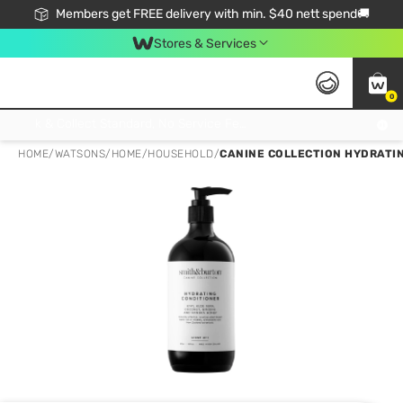
Members get FREE delivery with min. $40 nett spend🚚
Stores & Services
0
Click & Collect Standard, No Service Fee, No Min.Spend, Limited-Time Only !
HOME
/
WATSONS
/
HOME
/
HOUSEHOLD
/
CANINE COLLECTION HYDRATI