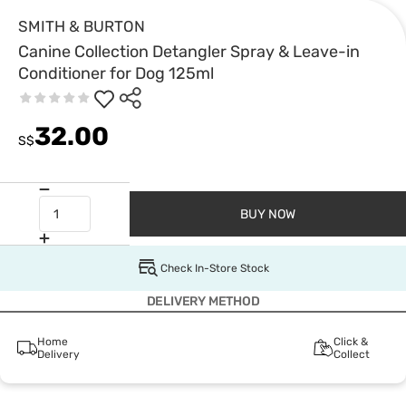
SMITH & BURTON
Canine Collection Detangler Spray & Leave-in
Conditioner for Dog 125ml
32.00
S$
BUY NOW
Check In-Store Stock
DELIVERY METHOD
Home
Click &
Delivery
Collect