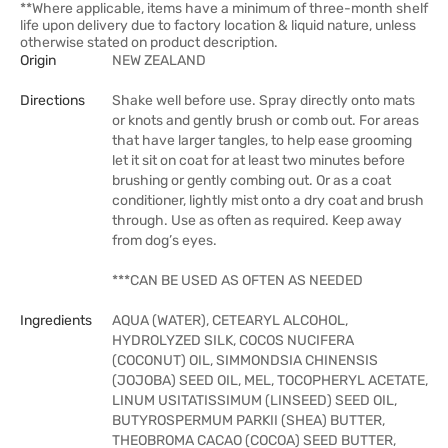
**Where applicable, items have a minimum of three-month shelf
life upon delivery due to factory location & liquid nature, unless
otherwise stated on product description.
Origin
NEW ZEALAND
Directions
Shake well before use. Spray directly onto mats
or knots and gently brush or comb out. For areas
that have larger tangles, to help ease grooming
let it sit on coat for at least two minutes before
brushing or gently combing out. Or as a coat
conditioner, lightly mist onto a dry coat and brush
through. Use as often as required. Keep away
from dog’s eyes.
***CAN BE USED AS OFTEN AS NEEDED
Ingredients
AQUA (WATER), CETEARYL ALCOHOL,
HYDROLYZED SILK, COCOS NUCIFERA
(COCONUT) OIL, SIMMONDSIA CHINENSIS
(JOJOBA) SEED OIL, MEL, TOCOPHERYL ACETATE,
LINUM USITATISSIMUM (LINSEED) SEED OIL,
BUTYROSPERMUM PARKII (SHEA) BUTTER,
THEOBROMA CACAO (COCOA) SEED BUTTER,