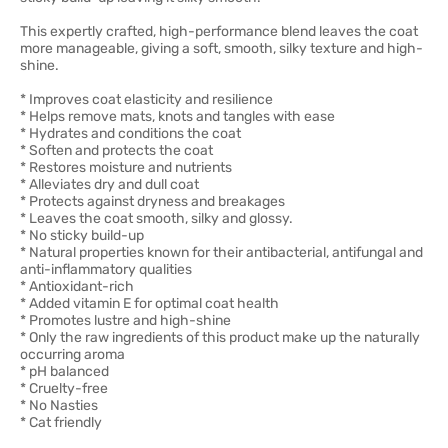
This expertly crafted, high-performance blend leaves the coat
more manageable, giving a soft, smooth, silky texture and high-
shine.
* Improves coat elasticity and resilience
* Helps remove mats, knots and tangles with ease
* Hydrates and conditions the coat
* Soften and protects the coat
* Restores moisture and nutrients
* Alleviates dry and dull coat
* Protects against dryness and breakages
* Leaves the coat smooth, silky and glossy.
* No sticky build-up
* Natural properties known for their antibacterial, antifungal and
anti-inflammatory qualities
* Antioxidant-rich
* Added vitamin E for optimal coat health
* Promotes lustre and high-shine
* Only the raw ingredients of this product make up the naturally
occurring aroma
* pH balanced
* Cruelty-free
* No Nasties
* Cat friendly