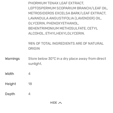
PHORMIUM TENAX LEAF EXTRACT,
LEPTOSPERMUM SCOPARIUM BRANCH/LEAF OIL,
METROSIDEROS EXCELSA BARK/LEAF EXTRACT,
LAVANDULA ANGUSTIFOLIA (LAVENDER) OIL,
GLYCERIN, PHENOXYETHANOL,
BEHENTRIMONIUM METHOSULFATE, CETYL
ALCOHOL, ETHYLHEXYLGLYCERIN.
98% OF TOTAL INGREDIENTS ARE OF NATURAL
ORIGIN
Warnings
Store below 30°C in a dry place away from direct
sunlight.
Width
4
Height
18
Depth
4
HIDE