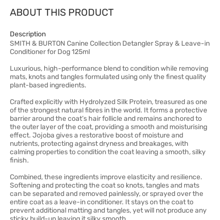
ABOUT THIS PRODUCT
Description
SMITH & BURTON Canine Collection Detangler Spray & Leave-in
Conditioner for Dog 125ml
Luxurious, high-performance blend to condition while removing
mats, knots and tangles formulated using only the finest quality
plant-based ingredients.
Crafted explicitly with Hydrolyzed Silk Protein, treasured as one
of the strongest natural fibres in the world. It forms a protective
barrier around the coat’s hair follicle and remains anchored to
the outer layer of the coat, providing a smooth and moisturising
effect. Jojoba gives a restorative boost of moisture and
nutrients, protecting against dryness and breakages, with
calming properties to condition the coat leaving a smooth, silky
finish.
Combined, these ingredients improve elasticity and resilience.
Softening and protecting the coat so knots, tangles and mats
can be separated and removed painlessly, or sprayed over the
entire coat as a leave-in conditioner. It stays on the coat to
prevent additional matting and tangles, yet will not produce any
sticky build-up leaving it silky smooth.