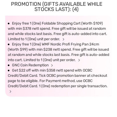
PROMOTION (GIFTS AVAILABLE WHILE
STOCKS LAST): (4)
Enjoy free 1 (One) Foldable Shopping Cart (Worth $109)
with min $378 nett spend. Free gift will be issued at random
and while stocks last basis. Free gift is auto-added into cart.
Limited to 1 (One) unit per order.
Enjoy free 1 (One) WMF Nordic Profi Frying Pan 24cm
(Worth $99) with min $238 nett spend. Free gift will be issued
at random and while stocks last basis. Free gift is auto-added
into cart. Limited to 1 (One) unit per order.
GNC Coin Redemption
Get $22 off with min $358 nett spend with OCBC
Credit/Debit Card. Tick OCBC promotion banner at checkout
page to be eligible. For Payment method, use OCBC
Credit/Debit Card. 1 (One) redemption per single transaction.