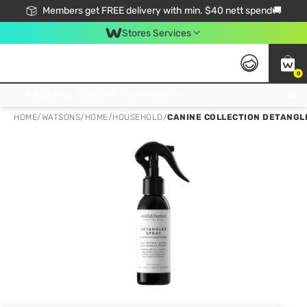
Members get FREE delivery with min. $40 nett spend🚚
Stores Services
0
Click & Collect Standard, No Service Fee, No Min.Spend, Limited-Time Only !
HOME
/
WATSONS
/
HOME
/
HOUSEHOLD
/
CANINE COLLECTION DETANGLE