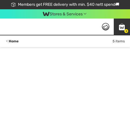
Members get FREE delivery with min. $40 nett spend🚚
Stores & Services
0
Home
5 items