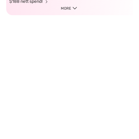
$188 nett spend!
MORE