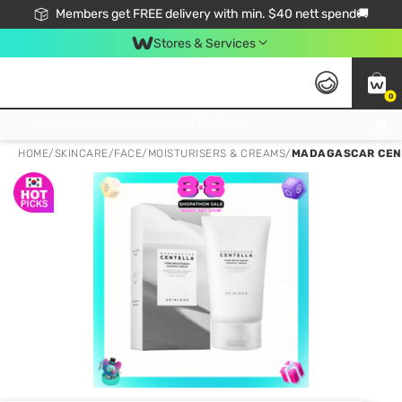
Members get FREE delivery with min. $40 nett spend🚚
Stores & Services
0
Click & Collect Standard, No Service Fee, No Min.Spend, Limited-Time Only !
HOME
/
SKINCARE
/
FACE
/
MOISTURISERS & CREAMS
/
MADAGASCAR CENT