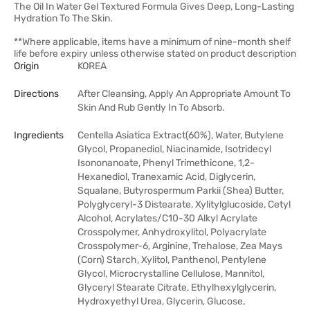
The Oil In Water Gel Textured Formula Gives Deep, Long-Lasting
Hydration To The Skin.
**Where applicable, items have a minimum of nine-month shelf
life before expiry unless otherwise stated on product description
Origin
KOREA
Directions
After Cleansing, Apply An Appropriate Amount To
Skin And Rub Gently In To Absorb.
Ingredients
Centella Asiatica Extract(60%), Water, Butylene
Glycol, Propanediol, Niacinamide, Isotridecyl
Isononanoate, Phenyl Trimethicone, 1,2-
Hexanediol, Tranexamic Acid, Diglycerin,
Squalane, Butyrospermum Parkii (Shea) Butter,
Polyglyceryl-3 Distearate, Xylitylglucoside, Cetyl
Alcohol, Acrylates/C10-30 Alkyl Acrylate
Crosspolymer, Anhydroxylitol, Polyacrylate
Crosspolymer-6, Arginine, Trehalose, Zea Mays
(Corn) Starch, Xylitol, Panthenol, Pentylene
Glycol, Microcrystalline Cellulose, Mannitol,
Glyceryl Stearate Citrate, Ethylhexylglycerin,
Hydroxyethyl Urea, Glycerin, Glucose,