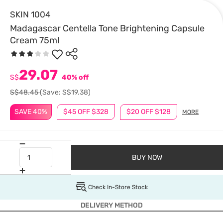
SKIN 1004
Madagascar Centella Tone Brightening Capsule
Cream 75ml
29.07
S$
40% off
S$48.45
(Save: S$19.38)
SAVE 40%
$45 OFF $328
$20 OFF $128
MORE
BUY NOW
Check In-Store Stock
DELIVERY METHOD