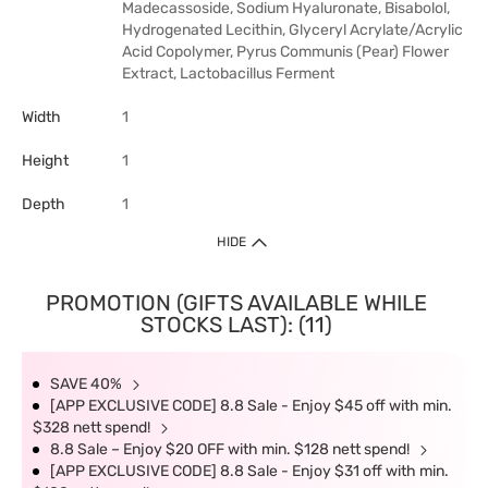
Madecassoside, Sodium Hyaluronate, Bisabolol,
Hydrogenated Lecithin, Glyceryl Acrylate/Acrylic
Acid Copolymer, Pyrus Communis (Pear) Flower
Extract, Lactobacillus Ferment
Width
1
Height
1
Depth
1
HIDE
PROMOTION (GIFTS AVAILABLE WHILE
STOCKS LAST): (11)
SAVE 40%
[APP EXCLUSIVE CODE] 8.8 Sale - Enjoy $45 off with min.
$328 nett spend!
8.8 Sale – Enjoy $20 OFF with min. $128 nett spend!
[APP EXCLUSIVE CODE] 8.8 Sale - Enjoy $31 off with min.