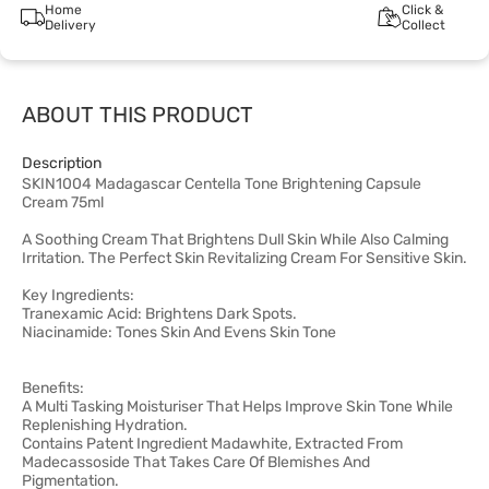
Home
Click &
Delivery
Collect
ABOUT THIS PRODUCT
Description
SKIN1004 Madagascar Centella Tone Brightening Capsule
Cream 75ml
A Soothing Cream That Brightens Dull Skin While Also Calming
Irritation. The Perfect Skin Revitalizing Cream For Sensitive Skin.
Key Ingredients:
Tranexamic Acid: Brightens Dark Spots.
Niacinamide: Tones Skin And Evens Skin Tone
Benefits:
A Multi Tasking Moisturiser That Helps Improve Skin Tone While
Replenishing Hydration.
Contains Patent Ingredient Madawhite, Extracted From
Madecassoside That Takes Care Of Blemishes And
Pigmentation.