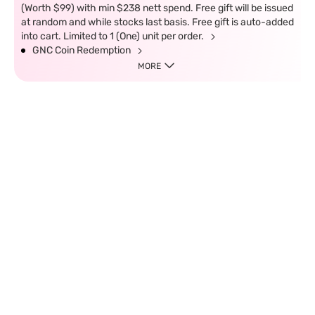
(Worth $99) with min $238 nett spend. Free gift will be issued
at random and while stocks last basis. Free gift is auto-added
into cart. Limited to 1 (One) unit per order.
GNC Coin Redemption
MORE