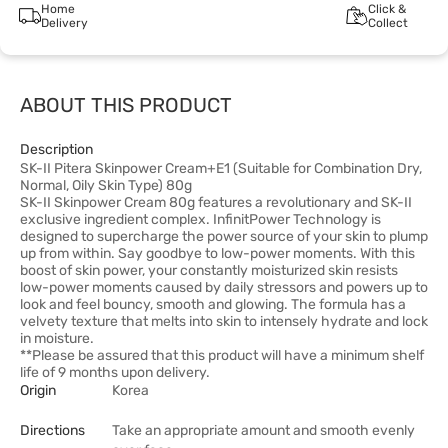
Home
Click &
Delivery
Collect
ABOUT THIS PRODUCT
Description
SK-II Pitera Skinpower Cream+E1 (Suitable for Combination Dry,
Normal, Oily Skin Type) 80g
SK-II Skinpower Cream 80g features a revolutionary and SK-II
exclusive ingredient complex. InfinitPower Technology is
designed to supercharge the power source of your skin to plump
up from within. Say goodbye to low-power moments. With this
boost of skin power, your constantly moisturized skin resists
low-power moments caused by daily stressors and powers up to
look and feel bouncy, smooth and glowing. The formula has a
velvety texture that melts into skin to intensely hydrate and lock
in moisture.
**Please be assured that this product will have a minimum shelf
life of 9 months upon delivery.
Origin
Korea
Directions
Take an appropriate amount and smooth evenly