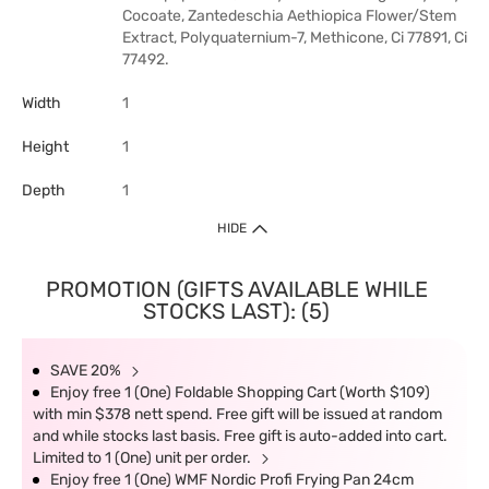
Cocoate, Zantedeschia Aethiopica Flower/Stem
Extract, Polyquaternium-7, Methicone, Ci 77891, Ci
77492.
Width
1
Height
1
Depth
1
HIDE
PROMOTION (GIFTS AVAILABLE WHILE
STOCKS LAST): (5)
SAVE 20%
Enjoy free 1 (One) Foldable Shopping Cart (Worth $109)
with min $378 nett spend. Free gift will be issued at random
and while stocks last basis. Free gift is auto-added into cart.
Limited to 1 (One) unit per order.
Enjoy free 1 (One) WMF Nordic Profi Frying Pan 24cm