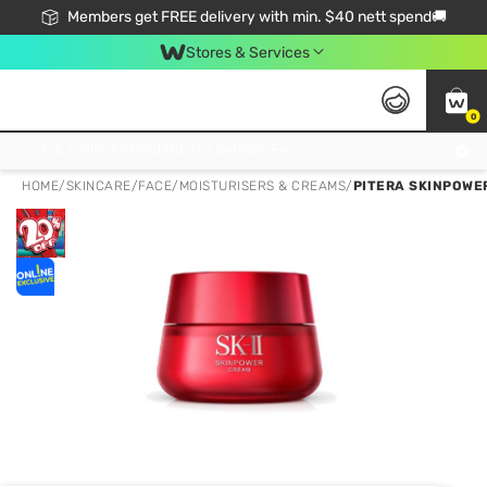
Members get FREE delivery with min. $40 nett spend🚚
Stores & Services
0
Click & Collect Standard, No Service Fee, No Min.Spend, Limited-Time Only !
HOME
/
SKINCARE
/
FACE
/
MOISTURISERS & CREAMS
/
PITERA SKINPOWER