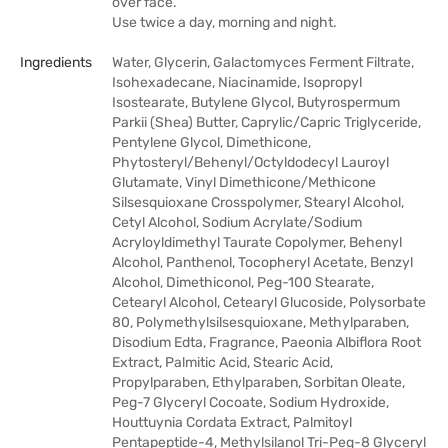
over face.
Use twice a day, morning and night.
Ingredients
Water, Glycerin, Galactomyces Ferment Filtrate,
Isohexadecane, Niacinamide, Isopropyl
Isostearate, Butylene Glycol, Butyrospermum
Parkii (Shea) Butter, Caprylic/Capric Triglyceride,
Pentylene Glycol, Dimethicone,
Phytosteryl/Behenyl/Octyldodecyl Lauroyl
Glutamate, Vinyl Dimethicone/Methicone
Silsesquioxane Crosspolymer, Stearyl Alcohol,
Cetyl Alcohol, Sodium Acrylate/Sodium
Acryloyldimethyl Taurate Copolymer, Behenyl
Alcohol, Panthenol, Tocopheryl Acetate, Benzyl
Alcohol, Dimethiconol, Peg-100 Stearate,
Cetearyl Alcohol, Cetearyl Glucoside, Polysorbate
80, Polymethylsilsesquioxane, Methylparaben,
Disodium Edta, Fragrance, Paeonia Albiflora Root
Extract, Palmitic Acid, Stearic Acid,
Propylparaben, Ethylparaben, Sorbitan Oleate,
Peg-7 Glyceryl Cocoate, Sodium Hydroxide,
Houttuynia Cordata Extract, Palmitoyl
Pentapeptide-4, Methylsilanol Tri-Peg-8 Glyceryl