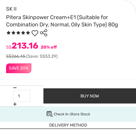
SK II
Pitera Skinpower Cream+E1 (Suitable for
Combination Dry, Normal, Oily Skin Type) 80g
213.16
S$
20% off
S$266.45
(Save: S$53.29)
SAVE 20%
BUY NOW
Check In-Store Stock
DELIVERY METHOD