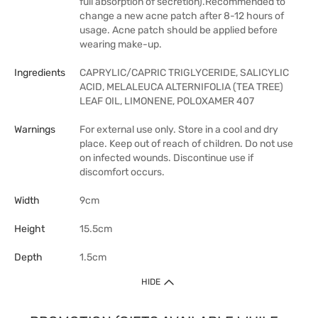
full absorption of secretion).Recommended to
change a new acne patch after 8-12 hours of
usage. Acne patch should be applied before
wearing make-up.
Ingredients
CAPRYLIC/CAPRIC TRIGLYCERIDE, SALICYLIC
ACID, MELALEUCA ALTERNIFOLIA (TEA TREE)
LEAF OIL, LIMONENE, POLOXAMER 407
Warnings
For external use only. Store in a cool and dry
place. Keep out of reach of children. Do not use
on infected wounds. Discontinue use if
discomfort occurs.
Width
9cm
Height
15.5cm
Depth
1.5cm
HIDE