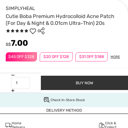
SIMPLYHEAL
Cutie Boba Premium Hydrocolloid Acne Patch
(For Day & Night & 0.01cm Ultra-Thin) 20s
7.00
S$
$45 OFF $328
$20 OFF $128
$31 OFF $188
MORE
BUY NOW
Check In-Store Stock
DELIVERY METHOD
Home
Click &
Delivery
Collect