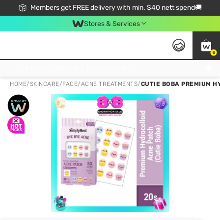
Members get FREE delivery with min. $40 nett spend🚚
Stores & Services
0
Click & Collect Standard, No Service Fee, No Min.Spend, Limited-Time Only !
HOME
/
SKINCARE
/
FACE
/
ACNE TREATMENTS
/
CUTIE BOBA PREMIUM HY