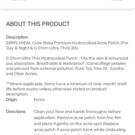
ABOUT THIS PRODUCT
Description
SIMPLYHEAL Cutie Boba Premium Hydrocolloid Acne Patch (For
Day & Night & 0.01cm Ultra-Thin) 20s
0.01cm Ultra Thin Hydrocolloid Patch : Fits the skin & enhanced
pus absorption. Breathable & Waterproof : Camouflage pimples
and prevent from external pollution. Pure Tea Tree Oil : Soothe
and Clear Acnes.
**Where applicable, items have a minimum of nine-month shelf
life before expiry unless otherwise stated on product
description.
Origin
Korea
Directions
Clean your face and hands thoroughly before
application. Remove acne patch from the film
and place it gently on the acne spot.Replace
acne patch if acne patch turns white (indicating