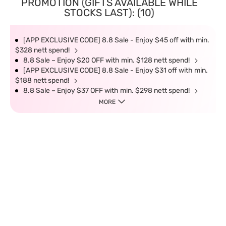
PROMOTION (GIFTS AVAILABLE WHILE
STOCKS LAST): (10)
[APP EXCLUSIVE CODE] 8.8 Sale - Enjoy $45 off with min.
$328 nett spend!
8.8 Sale – Enjoy $20 OFF with min. $128 nett spend!
[APP EXCLUSIVE CODE] 8.8 Sale - Enjoy $31 off with min.
$188 nett spend!
8.8 Sale – Enjoy $37 OFF with min. $298 nett spend!
MORE