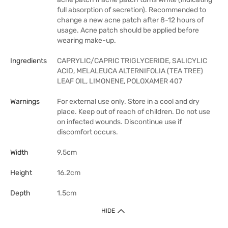
full absorption of secretion). Recommended to
change a new acne patch after 8-12 hours of
usage. Acne patch should be applied before
wearing make-up.
Ingredients
CAPRYLIC/CAPRIC TRIGLYCERIDE, SALICYLIC
ACID, MELALEUCA ALTERNIFOLIA (TEA TREE)
LEAF OIL, LIMONENE, POLOXAMER 407
Warnings
For external use only. Store in a cool and dry
place. Keep out of reach of children. Do not use
on infected wounds. Discontinue use if
discomfort occurs.
Width
9.5cm
Height
16.2cm
Depth
1.5cm
HIDE