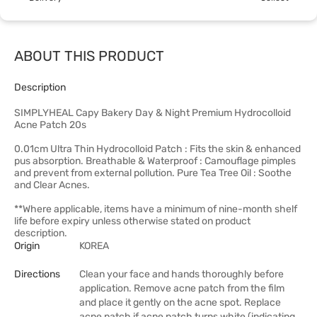
ABOUT THIS PRODUCT
Description
SIMPLYHEAL Capy Bakery Day & Night Premium Hydrocolloid
Acne Patch 20s
0.01cm Ultra Thin Hydrocolloid Patch : Fits the skin & enhanced
pus absorption. Breathable & Waterproof : Camouflage pimples
and prevent from external pollution. Pure Tea Tree Oil : Soothe
and Clear Acnes.
**Where applicable, items have a minimum of nine-month shelf
life before expiry unless otherwise stated on product
description.
Origin
KOREA
Directions
Clean your face and hands thoroughly before
application. Remove acne patch from the film
and place it gently on the acne spot. Replace
acne patch if acne patch turns white (indicating