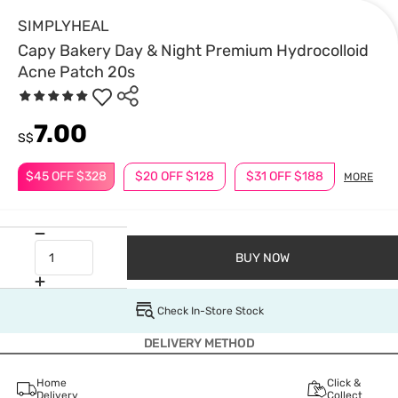
SIMPLYHEAL
Capy Bakery Day & Night Premium Hydrocolloid
Acne Patch 20s
7.00
S$
$45 OFF $328
$20 OFF $128
$31 OFF $188
MORE
BUY NOW
Check In-Store Stock
DELIVERY METHOD
Home
Click &
Delivery
Collect