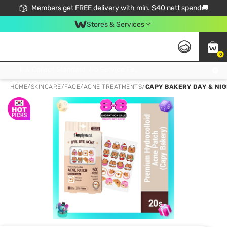
Members get FREE delivery with min. $40 nett spend🚚
Stores & Services
0
Click & Collect Standard, No Service Fee, No Min.Spend, Limited-Time Only !
HOME
/
SKINCARE
/
FACE
/
ACNE TREATMENTS
/
CAPY BAKERY DAY & NI