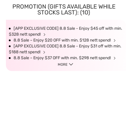
PROMOTION (GIFTS AVAILABLE WHILE
STOCKS LAST): (10)
[APP EXCLUSIVE CODE] 8.8 Sale - Enjoy $45 off with min.
$328 nett spend!
8.8 Sale – Enjoy $20 OFF with min. $128 nett spend!
[APP EXCLUSIVE CODE] 8.8 Sale - Enjoy $31 off with min.
$188 nett spend!
8.8 Sale – Enjoy $37 OFF with min. $298 nett spend!
MORE