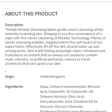
ABOUT THIS PRODUCT
Description
"Simple Micellar Cleansing Wipes gentle smart cleansing whilst
instantly hydrating skin. Bringing to you the convenience of a
wipe with the clever cleansing of Micellar Technology. Plenty of
clever cleansing bubbles, trapped within the soft layers of our
wipes fabric, effectively lift off the dirt, oil and make-up and
unclog pores. Skin is left feeling amazingly clean, refreshed and
hydrated in an instant.And as always our products contain
multi-vitamins, no artificial perfumes, colours or harsh
chemicals that can upset your skin.
"
Origin
United Kingdom
Ingredients
Aqua, Cetearyl Isononanoate, Benzoic
Acid, Ceteareth-12, Ceteareth-20,
Cetearyl Alcohol, Citric Acid,
Dehydroacetic Acid, Disodium EDTA,
Glycerin, Glyceryl Stearate,
Panthenol,Pantolactone,Phenoxyethanol,