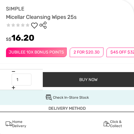
SIMPLE
Micellar Cleansing Wipes 25s
16.20
S$
JUBILEE 10X BONUS POINTS
2 FOR $20.30
$45 OFF $3
BUY NOW
Check In-Store Stock
DELIVERY METHOD
Home
Click &
Delivery
Collect