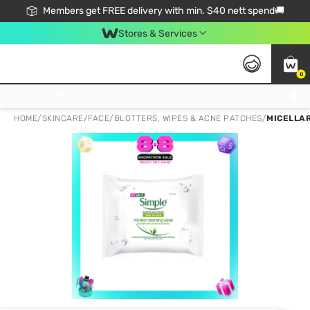
Members get FREE delivery with min. $40 nett spend🚚
Stores & Services
0
Click & Collect Standard, No Service Fee, No Min.Spend, Limited-Time Only !
HOME
/
SKINCARE
/
FACE
/
BLOTTERS, WIPES & ACNE PATCHES
/
MICELLAR