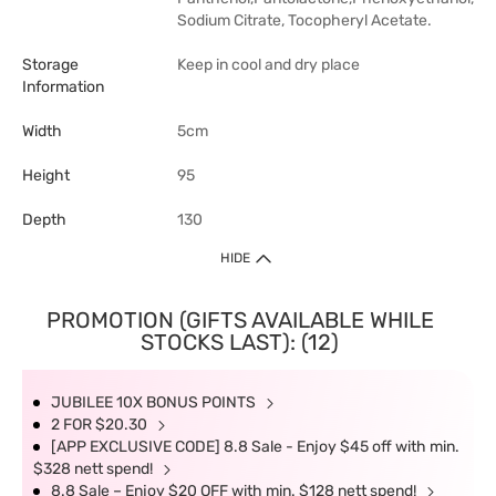
Sodium Citrate, Tocopheryl Acetate.
Storage
Keep in cool and dry place
Information
Width
5cm
Height
95
Depth
130
HIDE
PROMOTION (GIFTS AVAILABLE WHILE
STOCKS LAST): (12)
JUBILEE 10X BONUS POINTS
2 FOR $20.30
[APP EXCLUSIVE CODE] 8.8 Sale - Enjoy $45 off with min.
$328 nett spend!
8.8 Sale – Enjoy $20 OFF with min. $128 nett spend!