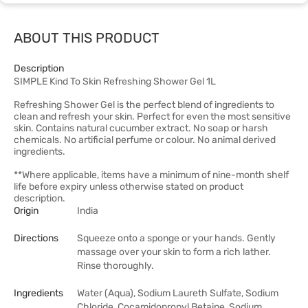
ABOUT THIS PRODUCT
Description
SIMPLE Kind To Skin Refreshing Shower Gel 1L
Refreshing Shower Gel is the perfect blend of ingredients to
clean and refresh your skin. Perfect for even the most sensitive
skin. Contains natural cucumber extract. No soap or harsh
chemicals. No artificial perfume or colour. No animal derived
ingredients.
**Where applicable, items have a minimum of nine-month shelf
life before expiry unless otherwise stated on product
description.
Origin
India
Directions
Squeeze onto a sponge or your hands. Gently
massage over your skin to form a rich lather.
Rinse thoroughly.
Ingredients
Water (Aqua), Sodium Laureth Sulfate, Sodium
Chloride, Cocamidopropyl Betaine, Sodium