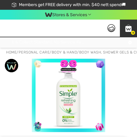
Members get FREE delivery with min. $40 nett spend🚚
Stores & Services
0
Click & Collect Standard, No Service Fee, No Min.Spend, Limited-Time Only !
HOME
/
PERSONAL CARE
/
BODY & HAND
/
BODY WASH, SHOWER GELS & 