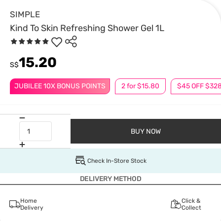
SIMPLE
Kind To Skin Refreshing Shower Gel 1L
15.20
S$
JUBILEE 10X BONUS POINTS
2 for $15.80
$45 OFF $32
BUY NOW
Check In-Store Stock
DELIVERY METHOD
Home
Click &
Delivery
Collect