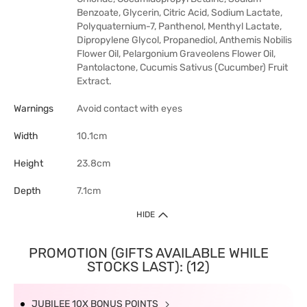
Benzoate, Glycerin, Citric Acid, Sodium Lactate,
Polyquaternium-7, Panthenol, Menthyl Lactate,
Dipropylene Glycol, Propanediol, Anthemis Nobilis
Flower Oil, Pelargonium Graveolens Flower Oil,
Pantolactone, Cucumis Sativus (Cucumber) Fruit
Extract.
Warnings
Avoid contact with eyes
Width
10.1cm
Height
23.8cm
Depth
7.1cm
HIDE
PROMOTION (GIFTS AVAILABLE WHILE
STOCKS LAST): (12)
JUBILEE 10X BONUS POINTS