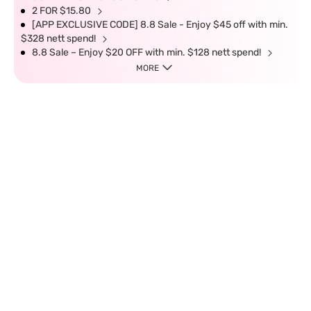
2 FOR $15.80
[APP EXCLUSIVE CODE] 8.8 Sale - Enjoy $45 off with min.
$328 nett spend!
8.8 Sale – Enjoy $20 OFF with min. $128 nett spend!
MORE