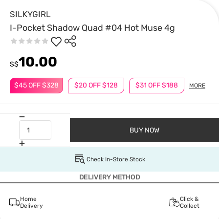
SILKYGIRL
I-Pocket Shadow Quad #04 Hot Muse 4g
10.00
S$
$45 OFF $328
$20 OFF $128
$31 OFF $188
MORE
BUY NOW
Check In-Store Stock
DELIVERY METHOD
Home
Click &
Delivery
Collect