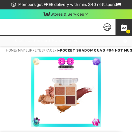
Members get FREE delivery with min. $40 nett spend🚚
Stores & Services
0
Click & Collect Standard, No Service Fee, No Min.Spend, Limited-Time Only !
HOME
/
MAKEUP
/
EYES
/
FACE
/
I-POCKET SHADOW QUAD #04 HOT MUS