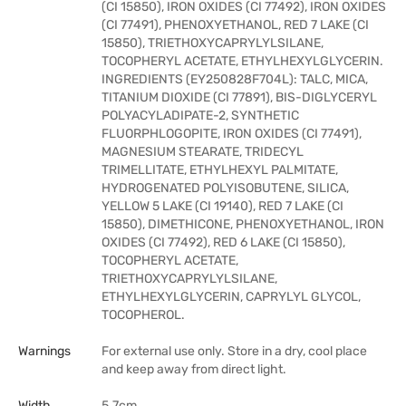
(CI 15850), IRON OXIDES (CI 77492), IRON OXIDES
(CI 77491), PHENOXYETHANOL, RED 7 LAKE (CI
15850), TRIETHOXYCAPRYLYLSILANE,
TOCOPHERYL ACETATE, ETHYLHEXYLGLYCERIN.
INGREDIENTS (EY250828F704L): TALC, MICA,
TITANIUM DIOXIDE (CI 77891), BIS-DIGLYCERYL
POLYACYLADIPATE-2, SYNTHETIC
FLUORPHLOGOPITE, IRON OXIDES (CI 77491),
MAGNESIUM STEARATE, TRIDECYL
TRIMELLITATE, ETHYLHEXYL PALMITATE,
HYDROGENATED POLYISOBUTENE, SILICA,
YELLOW 5 LAKE (CI 19140), RED 7 LAKE (CI
15850), DIMETHICONE, PHENOXYETHANOL, IRON
OXIDES (CI 77492), RED 6 LAKE (CI 15850),
TOCOPHERYL ACETATE,
TRIETHOXYCAPRYLYLSILANE,
ETHYLHEXYLGLYCERIN, CAPRYLYL GLYCOL,
TOCOPHEROL.
Warnings
For external use only. Store in a dry, cool place
and keep away from direct light.
Width
5.7cm