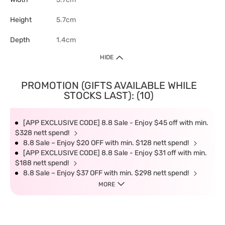
Height
5.7cm
Depth
1.4cm
HIDE
PROMOTION (GIFTS AVAILABLE WHILE
STOCKS LAST): (10)
[APP EXCLUSIVE CODE] 8.8 Sale - Enjoy $45 off with min.
$328 nett spend!
8.8 Sale – Enjoy $20 OFF with min. $128 nett spend!
[APP EXCLUSIVE CODE] 8.8 Sale - Enjoy $31 off with min.
$188 nett spend!
8.8 Sale – Enjoy $37 OFF with min. $298 nett spend!
MORE