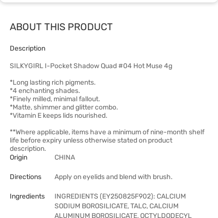
ABOUT THIS PRODUCT
Description
SILKYGIRL I-Pocket Shadow Quad #04 Hot Muse 4g
*Long lasting rich pigments.
*4 enchanting shades.
*Finely milled, minimal fallout.
*Matte, shimmer and glitter combo.
*Vitamin E keeps lids nourished.
**Where applicable, items have a minimum of nine-month shelf
life before expiry unless otherwise stated on product
description.
Origin
CHINA
Directions
Apply on eyelids and blend with brush.
Ingredients
INGREDIENTS (EY250825F902): CALCIUM
SODIUM BOROSILICATE, TALC, CALCIUM
ALUMINUM BOROSILICATE, OCTYLDODECYL