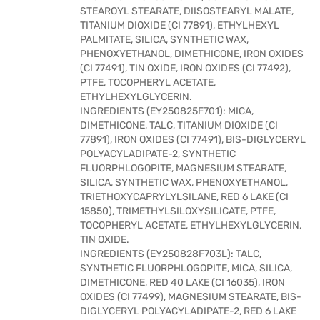
STEAROYL STEARATE, DIISOSTEARYL MALATE,
TITANIUM DIOXIDE (CI 77891), ETHYLHEXYL
PALMITATE, SILICA, SYNTHETIC WAX,
PHENOXYETHANOL, DIMETHICONE, IRON OXIDES
(CI 77491), TIN OXIDE, IRON OXIDES (CI 77492),
PTFE, TOCOPHERYL ACETATE,
ETHYLHEXYLGLYCERIN.
INGREDIENTS (EY250825F701): MICA,
DIMETHICONE, TALC, TITANIUM DIOXIDE (CI
77891), IRON OXIDES (CI 77491), BIS-DIGLYCERYL
POLYACYLADIPATE-2, SYNTHETIC
FLUORPHLOGOPITE, MAGNESIUM STEARATE,
SILICA, SYNTHETIC WAX, PHENOXYETHANOL,
TRIETHOXYCAPRYLYLSILANE, RED 6 LAKE (CI
15850), TRIMETHYLSILOXYSILICATE, PTFE,
TOCOPHERYL ACETATE, ETHYLHEXYLGLYCERIN,
TIN OXIDE.
INGREDIENTS (EY250828F703L): TALC,
SYNTHETIC FLUORPHLOGOPITE, MICA, SILICA,
DIMETHICONE, RED 40 LAKE (CI 16035), IRON
OXIDES (CI 77499), MAGNESIUM STEARATE, BIS-
DIGLYCERYL POLYACYLADIPATE-2, RED 6 LAKE