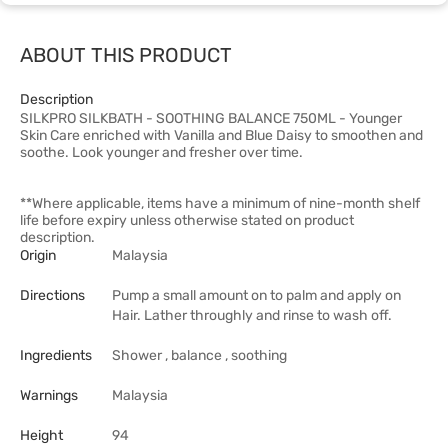
ABOUT THIS PRODUCT
Description
SILKPRO SILKBATH - SOOTHING BALANCE 750ML - Younger
Skin Care enriched with Vanilla and Blue Daisy to smoothen and
soothe. Look younger and fresher over time.
**Where applicable, items have a minimum of nine-month shelf
life before expiry unless otherwise stated on product
description.
Origin
Malaysia
Directions
Pump a small amount on to palm and apply on
Hair. Lather throughly and rinse to wash off.
Ingredients
Shower , balance , soothing
Warnings
Malaysia
Height
94