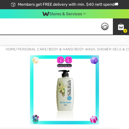
Members get FREE delivery with min. $40 nett spend🚚
Stores & Services
0
Click & Collect Standard, No Service Fee, No Min.Spend, Limited-Time Only !
HOME
/
PERSONAL CARE
/
BODY & HAND
/
BODY WASH, SHOWER GELS & 