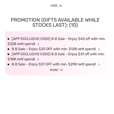
HIDE
PROMOTION (GIFTS AVAILABLE WHILE
STOCKS LAST): (10)
[APP EXCLUSIVE CODE] 8.8 Sale - Enjoy $45 off with min.
$328 nett spend!
8.8 Sale – Enjoy $20 OFF with min. $128 nett spend!
[APP EXCLUSIVE CODE] 8.8 Sale - Enjoy $31 off with min.
$188 nett spend!
8.8 Sale – Enjoy $37 OFF with min. $298 nett spend!
MORE