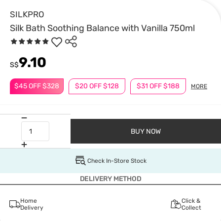
SILKPRO
Silk Bath Soothing Balance with Vanilla 750ml
9.10
S$
$45 OFF $328
$20 OFF $128
$31 OFF $188
MORE
BUY NOW
Check In-Store Stock
DELIVERY METHOD
Home
Click &
Delivery
Collect