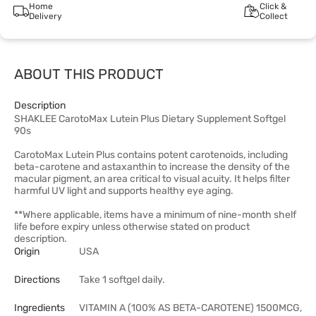
Home
Click &
Delivery
Collect
ABOUT THIS PRODUCT
Description
SHAKLEE CarotoMax Lutein Plus Dietary Supplement Softgel
90s
CarotoMax Lutein Plus contains potent carotenoids, including
beta-carotene and astaxanthin to increase the density of the
macular pigment, an area critical to visual acuity. It helps filter
harmful UV light and supports healthy eye aging.
**Where applicable, items have a minimum of nine-month shelf
life before expiry unless otherwise stated on product
description.
Origin
USA
Directions
Take 1 softgel daily.
Ingredients
VITAMIN A (100% AS BETA-CAROTENE) 1500MCG,