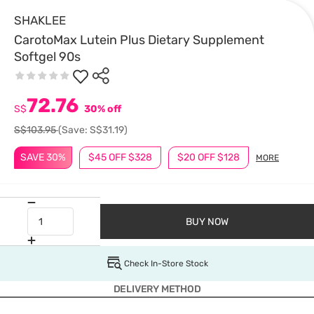
SHAKLEE
CarotoMax Lutein Plus Dietary Supplement
Softgel 90s
72.76
S$
30% off
S$103.95
(Save: S$31.19)
SAVE 30%
$45 OFF $328
$20 OFF $128
MORE
BUY NOW
Check In-Store Stock
DELIVERY METHOD