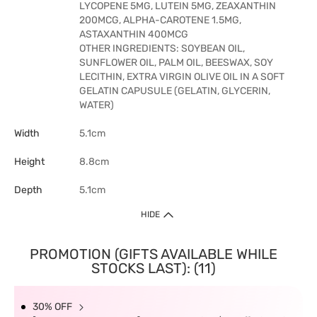
LYCOPENE 5MG, LUTEIN 5MG, ZEAXANTHIN
200MCG, ALPHA-CAROTENE 1.5MG,
ASTAXANTHIN 400MCG
OTHER INGREDIENTS: SOYBEAN OIL,
SUNFLOWER OIL, PALM OIL, BEESWAX, SOY
LECITHIN, EXTRA VIRGIN OLIVE OIL IN A SOFT
GELATIN CAPUSULE (GELATIN, GLYCERIN,
WATER)
Width
5.1cm
Height
8.8cm
Depth
5.1cm
HIDE
PROMOTION (GIFTS AVAILABLE WHILE
STOCKS LAST): (11)
30% OFF