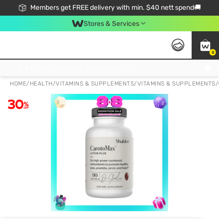
Members get FREE delivery with min. $40 nett spend🚚
Stores & Services
0
Click & Collect Standard, No Service Fee, No Min.Spend, Limited-Time Only !
HOME
/
HEALTH
/
VITAMINS & SUPPLEMENTS
/
VITAMINS & SUPPLEMENTS
/