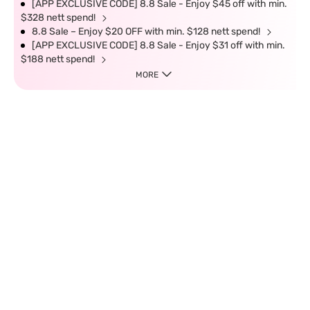
[APP EXCLUSIVE CODE] 8.8 Sale - Enjoy $45 off with min.
$328 nett spend!
8.8 Sale – Enjoy $20 OFF with min. $128 nett spend!
[APP EXCLUSIVE CODE] 8.8 Sale - Enjoy $31 off with min.
$188 nett spend!
MORE