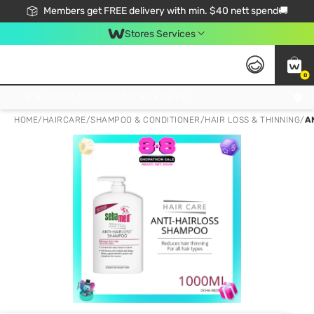
Members get FREE delivery with min. $40 nett spend🚚
Stores Services
0
Click & Collect Standard, No Service Fee, No Min.Spend, Limited-Time Only !
HOME
/
HAIRCARE
/
SHAMPOO & CONDITIONER
/
HAIR LOSS & THINNING
/
A