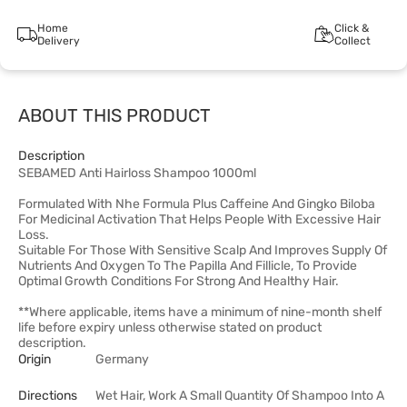
Home
Click &
Delivery
Collect
ABOUT THIS PRODUCT
Description
SEBAMED Anti Hairloss Shampoo 1000ml
Formulated With Nhe Formula Plus Caffeine And Gingko Biloba
For Medicinal Activation That Helps People With Excessive Hair
Loss.
Suitable For Those With Sensitive Scalp And Improves Supply Of
Nutrients And Oxygen To The Papilla And Fillicle, To Provide
Optimal Growth Conditions For Strong And Healthy Hair.
**Where applicable, items have a minimum of nine-month shelf
life before expiry unless otherwise stated on product
description.
Origin
Germany
Directions
Wet Hair, Work A Small Quantity Of Shampoo Into A