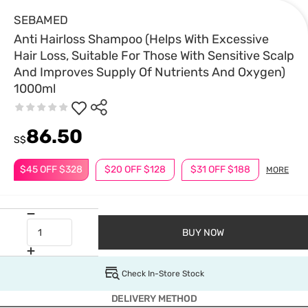
SEBAMED
Anti Hairloss Shampoo (Helps With Excessive
Hair Loss, Suitable For Those With Sensitive Scalp
And Improves Supply Of Nutrients And Oxygen)
1000ml
86.50
S$
$45 OFF $328
$20 OFF $128
$31 OFF $188
MORE
BUY NOW
Check In-Store Stock
DELIVERY METHOD