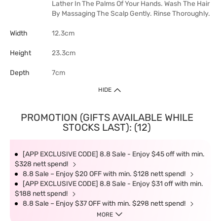
Lather In The Palms Of Your Hands. Wash The Hair
By Massaging The Scalp Gently. Rinse Thoroughly.
Width
12.3cm
Height
23.3cm
Depth
7cm
HIDE
PROMOTION (GIFTS AVAILABLE WHILE
STOCKS LAST): (12)
[APP EXCLUSIVE CODE] 8.8 Sale - Enjoy $45 off with min.
$328 nett spend!
8.8 Sale – Enjoy $20 OFF with min. $128 nett spend!
[APP EXCLUSIVE CODE] 8.8 Sale - Enjoy $31 off with min.
$188 nett spend!
8.8 Sale – Enjoy $37 OFF with min. $298 nett spend!
MORE