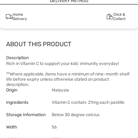
DELIVERY METHOD
Home
Click &
Delivery
Collect
ABOUT THIS PRODUCT
Description
Rich in Vitamin C to support your kids' immunity everyday!
**Where applicable, items have a minimum of nine-month shelf
life before expiry unless otherwise stated on product
description.
Origin
Malaysia
Ingredients
Vitamin C contain: 21mg each pastille
Storage Information
Below 30 degree celcius
Width
56