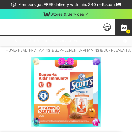
Members get FREE delivery with min. $40 nett spend🚚
Stores & Services
0
Click & Collect Standard, No Service Fee, No Min.Spend, Limited-Time Only !
HOME
/
HEALTH
/
VITAMINS & SUPPLEMENTS
/
VITAMINS & SUPPLEMENTS
/