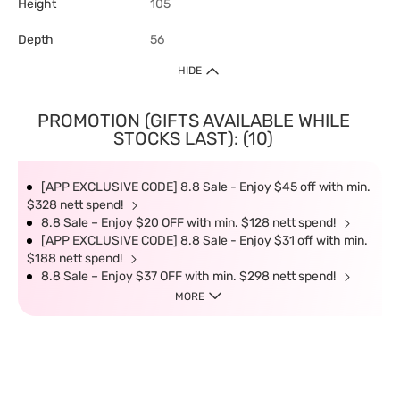
Height
105
Depth
56
HIDE
PROMOTION (GIFTS AVAILABLE WHILE
STOCKS LAST): (10)
[APP EXCLUSIVE CODE] 8.8 Sale - Enjoy $45 off with min.
$328 nett spend!
8.8 Sale – Enjoy $20 OFF with min. $128 nett spend!
[APP EXCLUSIVE CODE] 8.8 Sale - Enjoy $31 off with min.
$188 nett spend!
8.8 Sale – Enjoy $37 OFF with min. $298 nett spend!
MORE