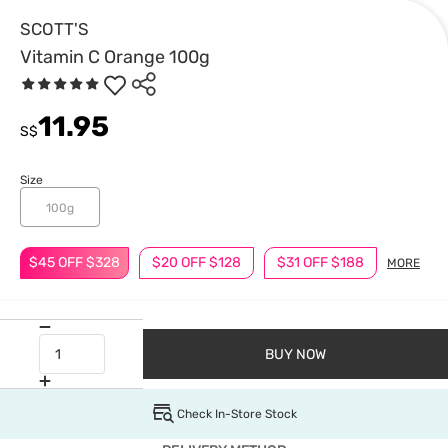
SCOTT'S
Vitamin C Orange 100g
11.95
S$
Size
100g
$45 OFF $328
$20 OFF $128
$31 OFF $188
MORE
BUY NOW
Check In-Store Stock