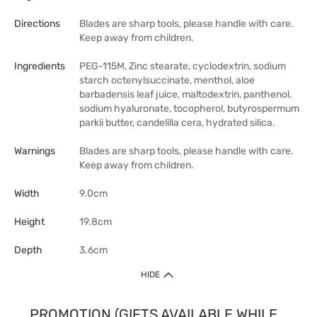
Directions
Blades are sharp tools, please handle with care.
Keep away from children.
Ingredients
PEG-115M, Zinc stearate, cyclodextrin, sodium
starch octenylsuccinate, menthol, aloe
barbadensis leaf juice, maltodextrin, panthenol,
sodium hyaluronate, tocopherol, butyrospermum
parkii butter, candelilla cera, hydrated silica.
Warnings
Blades are sharp tools, please handle with care.
Keep away from children.
Width
9.0cm
Height
19.8cm
Depth
3.6cm
HIDE
PROMOTION (GIFTS AVAILABLE WHILE