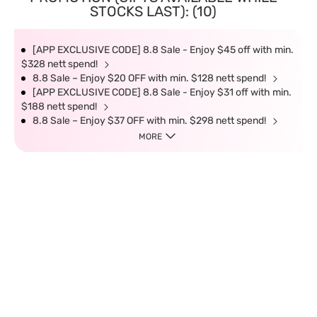
STOCKS LAST): (10)
[APP EXCLUSIVE CODE] 8.8 Sale - Enjoy $45 off with min.
$328 nett spend!
8.8 Sale – Enjoy $20 OFF with min. $128 nett spend!
[APP EXCLUSIVE CODE] 8.8 Sale - Enjoy $31 off with min.
$188 nett spend!
8.8 Sale – Enjoy $37 OFF with min. $298 nett spend!
MORE