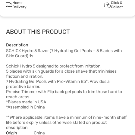
Home
Click &
Delivery
Collect
ABOUT THIS PRODUCT
Description
SCHICK Hydro 5 Razor (7 Hydrating Gel Pools + 5 Blades with
Skin Guard) 1s
Schick Hydro 5 designed to protect from irritation.
5 blades with skin guards for a close shave that minimises
friction and irration.
7 Hydrating Gel Pools with Pro-Vitamin B5*, Provides a
protective barrier.
Precise Trimmer with Flip back gel pools to trim those hard to
reach areas.
*Blades made in USA
*Assembled in China
**Where applicable, items have a minimum of nine-month shelf
life before expiry unless otherwise stated on product
description.
Origin
China