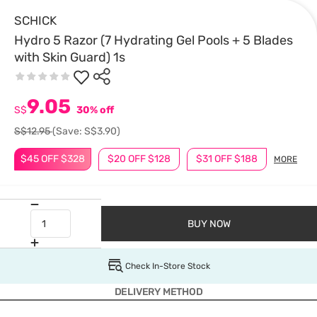
SCHICK
Hydro 5 Razor (7 Hydrating Gel Pools + 5 Blades
with Skin Guard) 1s
9.05
S$
30% off
S$12.95
(Save: S$3.90)
$45 OFF $328
$20 OFF $128
$31 OFF $188
MORE
BUY NOW
Check In-Store Stock
DELIVERY METHOD