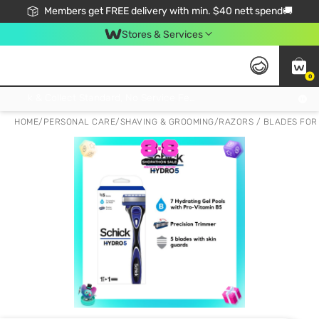
Members get FREE delivery with min. $40 nett spend🚚
Stores & Services
0
Click & Collect Standard, No Service Fee, No Min.Spend, Limited-Time Only !
HOME
/
PERSONAL CARE
/
SHAVING & GROOMING
/
RAZORS / BLADES FOR