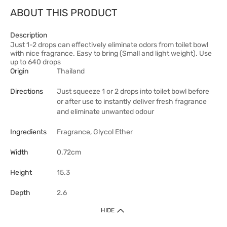
ABOUT THIS PRODUCT
Description
Just 1-2 drops can effectively eliminate odors from toilet bowl
with nice fragrance. Easy to bring (Small and light weight). Use
up to 640 drops
Origin
Thailand
Directions
Just squeeze 1 or 2 drops into toilet bowl before
or after use to instantly deliver fresh fragrance
and eliminate unwanted odour
Ingredients
Fragrance, Glycol Ether
Width
0.72cm
Height
15.3
Depth
2.6
HIDE