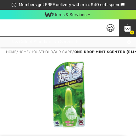
Members get FREE delivery with min. $40 nett spend🚚
Stores & Services
0
Click & Collect Standard, No Service Fee, No Min.Spend, Limited-Time Only !
HOME
/
HOME
/
HOUSEHOLD
/
AIR CARE
/
ONE DROP MINT SCENTED (ELI