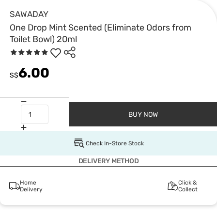
SAWADAY
One Drop Mint Scented (Eliminate Odors from
Toilet Bowl) 20ml
6.00
S$
BUY NOW
Check In-Store Stock
DELIVERY METHOD
Home
Click &
Delivery
Collect