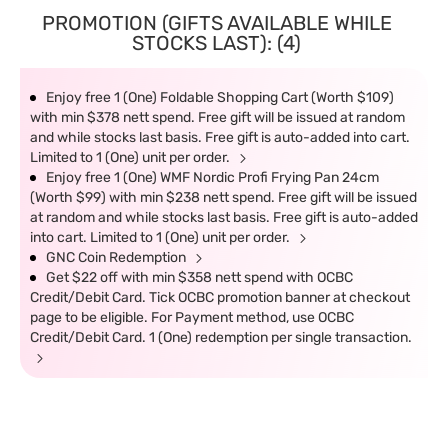
PROMOTION (GIFTS AVAILABLE WHILE
STOCKS LAST): (4)
Enjoy free 1 (One) Foldable Shopping Cart (Worth $109)
with min $378 nett spend. Free gift will be issued at random
and while stocks last basis. Free gift is auto-added into cart.
Limited to 1 (One) unit per order.
Enjoy free 1 (One) WMF Nordic Profi Frying Pan 24cm
(Worth $99) with min $238 nett spend. Free gift will be issued
at random and while stocks last basis. Free gift is auto-added
into cart. Limited to 1 (One) unit per order.
GNC Coin Redemption
Get $22 off with min $358 nett spend with OCBC
Credit/Debit Card. Tick OCBC promotion banner at checkout
page to be eligible. For Payment method, use OCBC
Credit/Debit Card. 1 (One) redemption per single transaction.