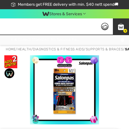
Members get FREE delivery with min. $40 nett spend🚚
Stores & Services
0
Click & Collect Standard, No Service Fee, No Min.Spend, Limited-Time Only !
HOME
/
HEALTH
/
DIAGNOSTICS & FITNESS AIDS
/
SUPPORTS & BRACES
/
S