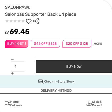
SALONPAS®
Salonpas Supporter Back L 1 piece
69.45
S$
BUY 1 GET 1
$45 OFF $328
$20 OFF $128
MORE
BUY NOW
Check In-Store Stock
DELIVERY METHOD
Home
Click &
Delivery
Collect