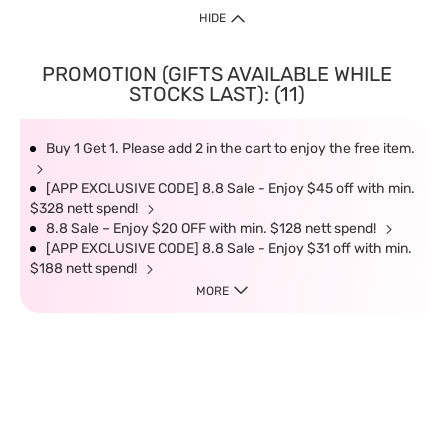
HIDE
PROMOTION (GIFTS AVAILABLE WHILE
STOCKS LAST): (11)
Buy 1 Get 1. Please add 2 in the cart to enjoy the free item.
[APP EXCLUSIVE CODE] 8.8 Sale - Enjoy $45 off with min.
$328 nett spend!
8.8 Sale – Enjoy $20 OFF with min. $128 nett spend!
[APP EXCLUSIVE CODE] 8.8 Sale - Enjoy $31 off with min.
$188 nett spend!
MORE