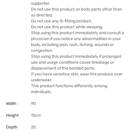
supporter.
Do not use this product on body parts other than
as directed.
Do not use any ill-fitting product.
Do not use this product while sleeping.
Stop using this product immediately and consult a
physician if you notice any abnormalities in your
body, including pain, rash, itching, wounds or
congestion.
Stop using this product immediately if prolonged
use and usage conditions cause breakage or
displacement of the bonded parts.
If you have sensitive skin, wear the produce over
underwear.
This product functions differently among
individuals.
Width
90
Height
15cm
Depth
25