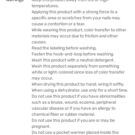
temperatures.
Applying this product with a strong force to a
specific area or scratches from your nails may
cause a contortion or a tear.
While wearing this product, color transfer to other
materials may occur due to friction and other
causes.
Read the labeling before washing.
Fasten the hook-and-loop before washing.
Wash this product with a neutral detergent.
Wash this product separately from something
white or light-colored since loss of color transfer
may occur.
When drying this product by hand, wring it softly.
When using a dehydrator, use only for a short time.
Do not use this product if you have abnormalities
such as a bruise, wound, eczema, peripheral
vascular disease or if you have an allergy to
chemical fiber or rubber material.
Do not use this product if you are or may be
pregnant.
Do not use a pocket warmer placed inside the