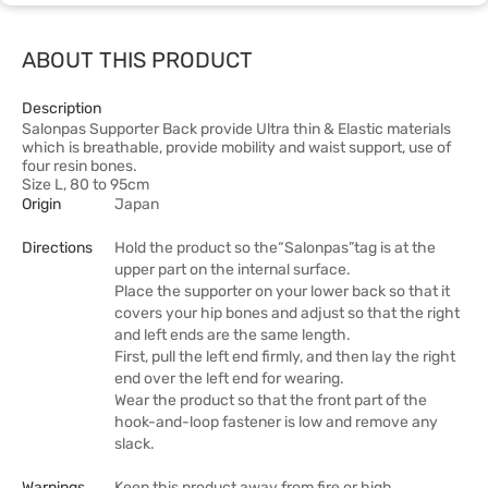
ABOUT THIS PRODUCT
Description
Salonpas Supporter Back provide Ultra thin & Elastic materials
which is breathable, provide mobility and waist support, use of
four resin bones.
Size L, 80 to 95cm
Origin
Japan
Directions
Hold the product so the“Salonpas”tag is at the
upper part on the internal surface.
Place the supporter on your lower back so that it
covers your hip bones and adjust so that the right
and left ends are the same length.
First, pull the left end firmly, and then lay the right
end over the left end for wearing.
Wear the product so that the front part of the
hook-and-loop fastener is low and remove any
slack.
Warnings
Keep this product away from fire or high