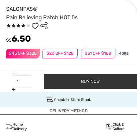
SALONPAS®
Pain Relieving Patch HOT 5s
6.50
S$
$45 OFF $328
$20 OFF $128
$31 OFF $188
MORE
BUY NOW
Check In-Store Stock
DELIVERY METHOD
Home
Click &
Delivery
Collect