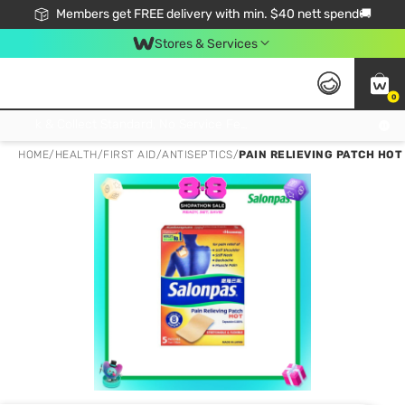
Members get FREE delivery with min. $40 nett spend🚚
Stores & Services
0
Click & Collect Standard, No Service Fee, No Min.Spend, Limited-Time Only !
HOME
/
HEALTH
/
FIRST AID
/
ANTISEPTICS
/
PAIN RELIEVING PATCH HOT