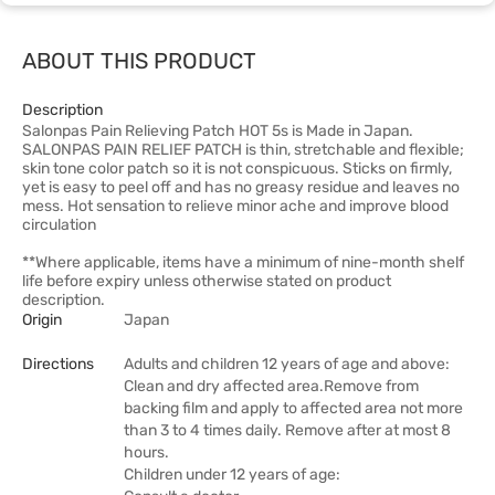
ABOUT THIS PRODUCT
Description
Salonpas Pain Relieving Patch HOT 5s is Made in Japan.
SALONPAS PAIN RELIEF PATCH is thin, stretchable and flexible;
skin tone color patch so it is not conspicuous. Sticks on firmly,
yet is easy to peel off and has no greasy residue and leaves no
mess. Hot sensation to relieve minor ache and improve blood
circulation
**Where applicable, items have a minimum of nine-month shelf
life before expiry unless otherwise stated on product
description.
Origin
Japan
Directions
Adults and children 12 years of age and above:
Clean and dry affected area.Remove from
backing film and apply to affected area not more
than 3 to 4 times daily. Remove after at most 8
hours.
Children under 12 years of age: