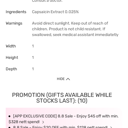
Consult a doctor.
Ingredients
Capsaicin Extract 0.025%
Warnings
Avoid direct sunlight. Keep out of reach of
children. Product is not child resistant. If
swallowed, seek medical assistant immediatetly
Width
1
Height
1
Depth
1
HIDE
PROMOTION (GIFTS AVAILABLE WHILE
STOCKS LAST): (10)
[APP EXCLUSIVE CODE] 8.8 Sale - Enjoy $45 off with min.
$328 nett spend!
8.8 Sale – Enjoy $20 OFF with min. $128 nett spend!