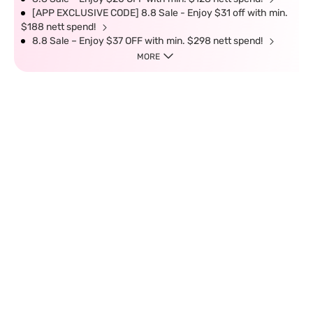
[APP EXCLUSIVE CODE] 8.8 Sale - Enjoy $31 off with min.
$188 nett spend!
8.8 Sale – Enjoy $37 OFF with min. $298 nett spend!
MORE