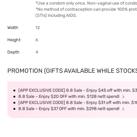
*Use a condom only once. Non-vaginal use of condom
*No method of contraception can provide 100% prote
(STIs) including AIDS.
Width
12
Height
6
Depth
4
PROMOTION (GIFTS AVAILABLE WHILE STOCKS 
[APP EXCLUSIVE CODE] 8.8 Sale - Enjoy $45 off with min. $
8.8 Sale – Enjoy $20 OFF with min. $128 nett spend!
[APP EXCLUSIVE CODE] 8.8 Sale - Enjoy $31 off with min. $1
8.8 Sale – Enjoy $37 OFF with min. $298 nett spend!