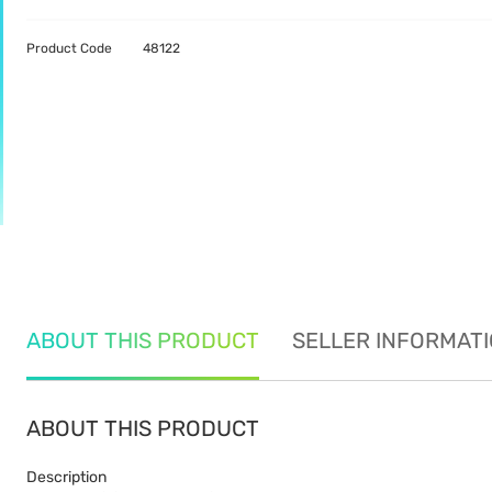
Product Code
48122
ABOUT THIS PRODUCT
SELLER INFORMAT
ABOUT THIS PRODUCT
Description