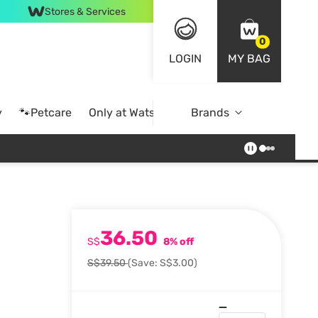
Stores & Services
0
LOGIN
MY BAG
y
🐾Petcare
Only at Watsons
Brands
Online Exclusive
36.50
S$
8% off
S$39.50
(Save: S$3.00)