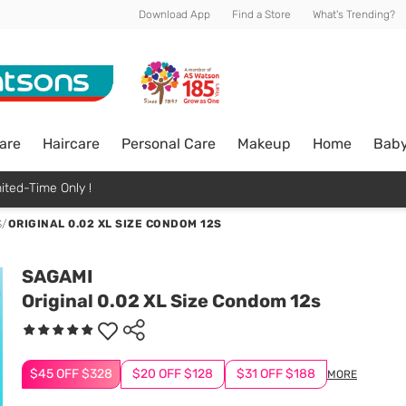
Download App
Find a Store
What's Trending?
are
Haircare
Personal Care
Makeup
Home
Bab
ited-Time Only !
S
/
ORIGINAL 0.02 XL SIZE CONDOM 12S
SAGAMI
Original 0.02 XL Size Condom 12s
$45 OFF $328
$20 OFF $128
$31 OFF $188
MORE