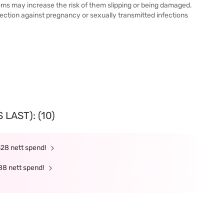
s may increase the risk of them slipping or being damaged.
ction against pregnancy or sexually transmitted infections
LAST): (10)
328 nett spend!
88 nett spend!