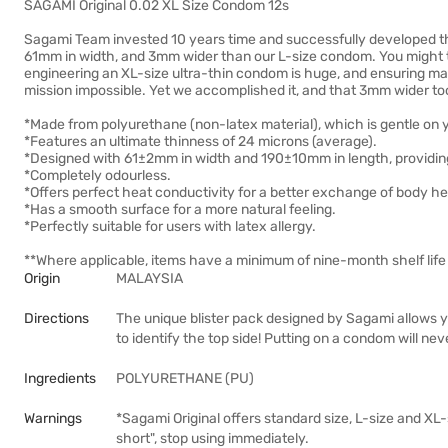
SAGAMI Original 0.02 XL Size Condom 12s
Sagami Team invested 10 years time and successfully developed th
61mm in width, and 3mm wider than our L-size condom. You might th
engineering an XL-size ultra-thin condom is huge, and ensuring maxi
mission impossible. Yet we accomplished it, and that 3mm wider too
*Made from polyurethane (non-latex material), which is gentle on 
*Features an ultimate thinness of 24 microns (average).
*Designed with 61±2mm in width and 190±10mm in length, providing 
*Completely odourless.
*Offers perfect heat conductivity for a better exchange of body he
*Has a smooth surface for a more natural feeling.
*Perfectly suitable for users with latex allergy.
**Where applicable, items have a minimum of nine-month shelf life 
Origin
MALAYSIA
Directions
The unique blister pack designed by Sagami allows 
to identify the top side! Putting on a condom will nev
Ingredients
POLYURETHANE (PU)
Warnings
*Sagami Original offers standard size, L-size and XL-si
short", stop using immediately.