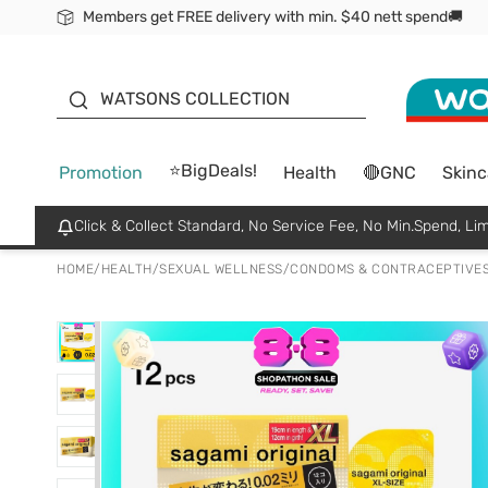
Members get FREE delivery with min. $40 nett spend🚚
ORITA
WATSONS COLLECTION
⭐BigDeals!
Promotion
Health
🔴GNC
Skinc
Click & Collect Standard, No Service Fee, No Min.Spend, Lim
HOME
/
HEALTH
/
SEXUAL WELLNESS
/
CONDOMS & CONTRACEPTIVE