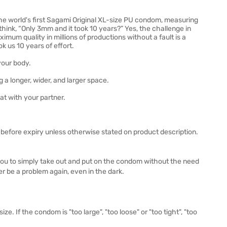
e world's first Sagami Original XL-size PU condom, measuring
ink, “Only 3mm and it took 10 years?” Yes, the challenge in
mum quality in millions of productions without a fault is a
k us 10 years of effort.
your body.
a longer, wider, and larger space.
at with your partner.
before expiry unless otherwise stated on product description.
you to simply take out and put on the condom without the need
er be a problem again, even in the dark.
ze. If the condom is "too large", "too loose" or "too tight", "too