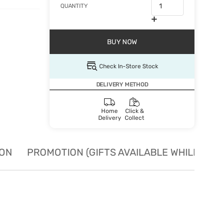
QUANTITY
BUY NOW
Check In-Store Stock
DELIVERY METHOD
Home
Click &
Delivery
Collect
ION
PROMOTION (GIFTS AVAILABLE WHILE STO