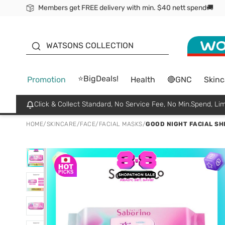
Members get FREE delivery with min. $40 nett spend🚚
ORITA
WATSONS COLLECTION
⭐BigDeals!
Promotion
Health
🔴GNC
Skinc
Click & Collect Standard, No Service Fee, No Min.Spend, Lim
HOME
/
SKINCARE
/
FACE
/
FACIAL MASKS
/
GOOD NIGHT FACIAL SH