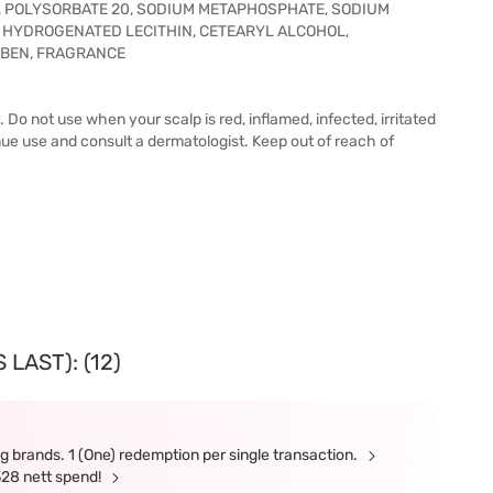
0, POLYSORBATE 20, SODIUM METAPHOSPHATE, SODIUM
, HYDROGENATED LECITHIN, CETEARYL ALCOHOL,
BEN, FRAGRANCE
. Do not use when your scalp is red, inflamed, infected, irritated
inue use and consult a dermatologist. Keep out of reach of
LAST): (12)
g brands. 1 (One) redemption per single transaction.
328 nett spend!