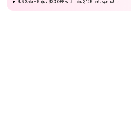
8.8 Sale – Enjoy $20 OFF with min. $128 nett spend!