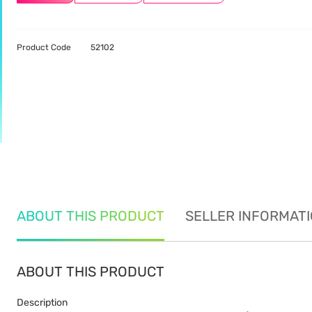
Product Code
52102
ABOUT THIS PRODUCT
SELLER INFORMAT
ABOUT THIS PRODUCT
Description