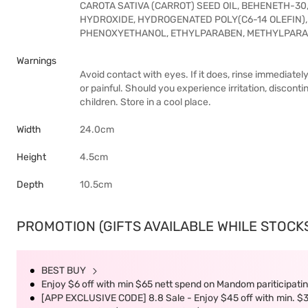
CAROTA SATIVA (CARROT) SEED OIL, BEHENETH-3
HYDROXIDE, HYDROGENATED POLY(C6-14 OLEFIN)
PHENOXYETHANOL, ETHYLPARABEN, METHYLPARA
Warnings
Avoid contact with eyes. If it does, rinse immediately
or painful. Should you experience irritation, discont
children. Store in a cool place.
Width
24.0cm
Height
4.5cm
Depth
10.5cm
PROMOTION (GIFTS AVAILABLE WHILE STOCKS 
BEST BUY
Enjoy $6 off with min $65 nett spend on Mandom pariticipatin
[APP EXCLUSIVE CODE] 8.8 Sale - Enjoy $45 off with min. $