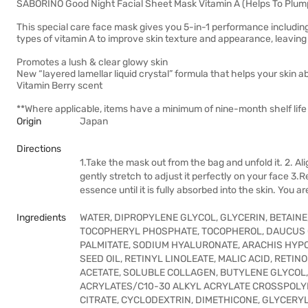
SABORINO Good Night Facial Sheet Mask Vitamin A (Helps To Plum
This special care face mask gives you 5-in-1 performance including
types of vitamin A to improve skin texture and appearance, leaving 
Promotes a lush & clear glowy skin
New “layered lamellar liquid crystal” formula that helps your skin 
Vitamin Berry scent
**Where applicable, items have a minimum of nine-month shelf life 
Origin
Japan
Directions
1.Take the mask out from the bag and unfold it. 2. A
gently stretch to adjust it perfectly on your face 3
essence until it is fully absorbed into the skin. You a
Ingredients
WATER, DIPROPYLENE GLYCOL, GLYCERIN, BETAIN
TOCOPHERYL PHOSPHATE, TOCOPHEROL, DAUCUS C
PALMITATE, SODIUM HYALURONATE, ARACHIS HYP
SEED OIL, RETINYL LINOLEATE, MALIC ACID, RE
ACETATE, SOLUBLE COLLAGEN, BUTYLENE GLYCOL
ACRYLATES/C10-30 ALKYL ACRYLATE CROSSPOLYME
CITRATE, CYCLODEXTRIN, DIMETHICONE, GLYCERY