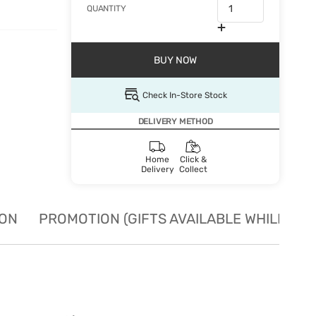
QUANTITY
BUY NOW
Check In-Store Stock
DELIVERY METHOD
Home
Click &
Delivery
Collect
ION
PROMOTION (GIFTS AVAILABLE WHILE STO