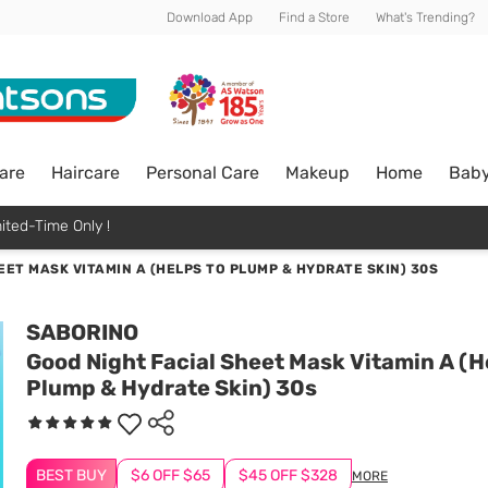
Download App
Find a Store
What's Trending?
are
Haircare
Personal Care
Makeup
Home
Bab
ited-Time Only !
EET MASK VITAMIN A (HELPS TO PLUMP & HYDRATE SKIN) 30S
SABORINO
Good Night Facial Sheet Mask Vitamin A (H
Plump & Hydrate Skin) 30s
BEST BUY
$6 OFF $65
$45 OFF $328
MORE