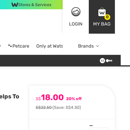
Stores & Services
0
LOGIN
MY BAG
y
🐾Petcare
Only at Watsons
Brands
Online Exclusive
18.00
elps To
S$
20% off
S$22.50
(Save: S$4.50)