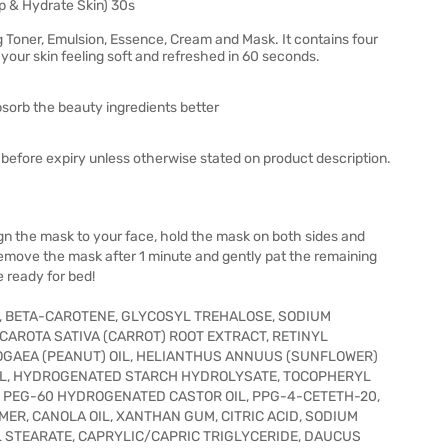
p & Hydrate Skin) 30s
 Toner, Emulsion, Essence, Cream and Mask. It contains four
your skin feeling soft and refreshed in 60 seconds.
absorb the beauty ingredients better
before expiry unless otherwise stated on product description.
lign the mask to your face, hold the mask on both sides and
.Remove the mask after 1 minute and gently pat the remaining
re ready for bed!
E, BETA-CAROTENE, GLYCOSYL TREHALOSE, SODIUM
AROTA SATIVA (CARROT) ROOT EXTRACT, RETINYL
OGAEA (PEANUT) OIL, HELIANTHUS ANNUUS (SUNFLOWER)
TINOL, HYDROGENATED STARCH HYDROLYSATE, TOCOPHERYL
, PEG-60 HYDROGENATED CASTOR OIL, PPG-4-CETETH-20,
R, CANOLA OIL, XANTHAN GUM, CITRIC ACID, SODIUM
L STEARATE, CAPRYLIC/CAPRIC TRIGLYCERIDE, DAUCUS