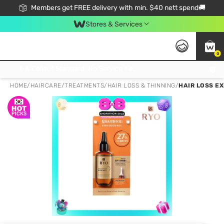
Members get FREE delivery with min. $40 nett spend🚚
Stores & Services
0
Click & Collect Standard, No Service Fee, No Min.Spend, Limited-Time Only !
HOME
/
HAIRCARE
/
TREATMENTS
/
HAIR LOSS & THINNING
/
HAIR LOSS E