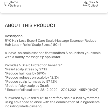
Home
Click &
Delivery
Collect
ABOUT THIS PRODUCT
Description
RYO Hair Loss Expert Care Scalp Massage Essence (Reduce
Hair Loss + Relief Scalp Stress) 80ml
A leave-on scalp essence that soothes & nourishes your scalp
with a handy massage tip applicator.
Provides 5 Scalp Protection benefits*:
*Relief scalp stress by 27.1%
*Reduce hair loss by 59.9%
*Reduce redness on scalp by 12.3%
*Reduce scalp itchness by 57.72%
*Soothe flaky scalp by 36.6%
* Result of clinical test: 28.12.2020 ~ 27.01.2021, 4559 (N=34)
*Powered by Ginsen9EX™ to care for 9 scalp & hair symptoms
using advanced science with the combination of 9 ingredients
including whole ginseng.