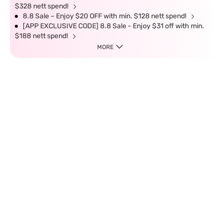
$328 nett spend!
8.8 Sale – Enjoy $20 OFF with min. $128 nett spend!
[APP EXCLUSIVE CODE] 8.8 Sale - Enjoy $31 off with min.
$188 nett spend!
MORE