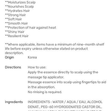
**Moisturizes Scalp
**Nourishes Scalp
**Hydrates Hair
**Strong Hair
**Soft Hair
**Smooth Hair
**Protection of hair against heat
**Shiny Hair
**Resilient Hair
**Where applicable, items have a minimum of nine-month shelf
life before expiry unless otherwise stated on product
description.
Origin
Korea
Directions
How to use:
Apply the essence directly to scalp using the
massage tip applicator.
Massage essence into scalp using fingertips to aid
in the absorption.
No rinising is required.
Ingredients
INGREDIENTS : WATER / AQUA / EAU, ALCOHOL
DENAT., PEG-60 HYDROGENATED CASTOR OIL,