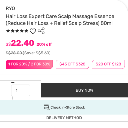
RYO
Hair Loss Expert Care Scalp Massage Essence
(Reduce Hair Loss + Relief Scalp Stress) 80ml
22.40
S$
20% off
S$28.00
(Save: S$5.60)
1 FOR 20% / 2 FOR 30%
$45 OFF $328
$20 OFF $128
BUY NOW
Check In-Store Stock
DELIVERY METHOD