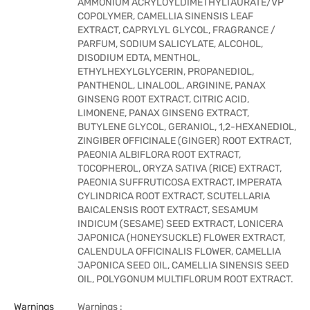
AMMONIUM ACRYLOYLDIMETHYLTAURATE/VP
COPOLYMER, CAMELLIA SINENSIS LEAF
EXTRACT, CAPRYLYL GLYCOL, FRAGRANCE /
PARFUM, SODIUM SALICYLATE, ALCOHOL,
DISODIUM EDTA, MENTHOL,
ETHYLHEXYLGLYCERIN, PROPANEDIOL,
PANTHENOL, LINALOOL, ARGININE, PANAX
GINSENG ROOT EXTRACT, CITRIC ACID,
LIMONENE, PANAX GINSENG EXTRACT,
BUTYLENE GLYCOL, GERANIOL, 1,2-HEXANEDIOL,
ZINGIBER OFFICINALE (GINGER) ROOT EXTRACT,
PAEONIA ALBIFLORA ROOT EXTRACT,
TOCOPHEROL, ORYZA SATIVA (RICE) EXTRACT,
PAEONIA SUFFRUTICOSA EXTRACT, IMPERATA
CYLINDRICA ROOT EXTRACT, SCUTELLARIA
BAICALENSIS ROOT EXTRACT, SESAMUM
INDICUM (SESAME) SEED EXTRACT, LONICERA
JAPONICA (HONEYSUCKLE) FLOWER EXTRACT,
CALENDULA OFFICINALIS FLOWER, CAMELLIA
JAPONICA SEED OIL, CAMELLIA SINENSIS SEED
OIL, POLYGONUM MULTIFLORUM ROOT EXTRACT.
Warnings
Warnings :