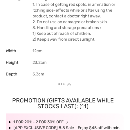
1. In case of getting red spots, in ammation or
itching side-effects while or after using the
product, contact a doctor right away.
2. Do not use on damaged or broken skin.
3. Handling and storage precautions :
1) Keep out of reach of children.
2) Keep away from direct sunlight.
Width
12cm
Height
23.2cm
Depth
5.3cm
HIDE
PROMOTION (GIFTS AVAILABLE WHILE
STOCKS LAST): (11)
1 FOR 20%~ 2 FOR 30% OFF
[APP EXCLUSIVE CODE] 8.8 Sale - Enjoy $45 off with min.