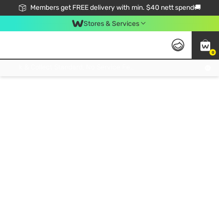
Members get FREE delivery with min. $40 nett spend🚚
Stores & Services
0
Click & Collect Standard, No Service Fee, No Min.Spend, Limited-Time Only !