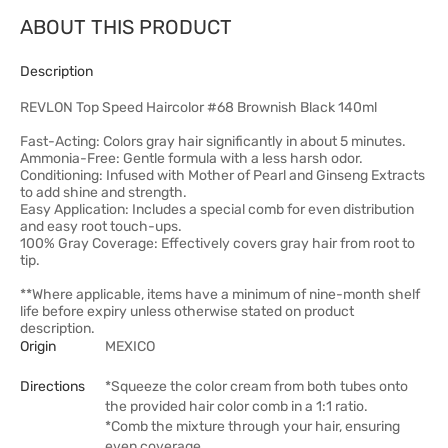
ABOUT THIS PRODUCT
Description
REVLON Top Speed Haircolor #68 Brownish Black 140ml
Fast-Acting: Colors gray hair significantly in about 5 minutes.
Ammonia-Free: Gentle formula with a less harsh odor.
Conditioning: Infused with Mother of Pearl and Ginseng Extracts
to add shine and strength.
Easy Application: Includes a special comb for even distribution
and easy root touch-ups.
100% Gray Coverage: Effectively covers gray hair from root to
tip.
**Where applicable, items have a minimum of nine-month shelf
life before expiry unless otherwise stated on product
description.
Origin
MEXICO
Directions
*Squeeze the color cream from both tubes onto
the provided hair color comb in a 1:1 ratio.
*Comb the mixture through your hair, ensuring
even coverage.