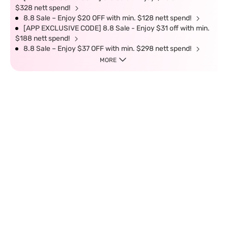
$328 nett spend!
8.8 Sale – Enjoy $20 OFF with min. $128 nett spend!
[APP EXCLUSIVE CODE] 8.8 Sale - Enjoy $31 off with min.
$188 nett spend!
8.8 Sale – Enjoy $37 OFF with min. $298 nett spend!
MORE