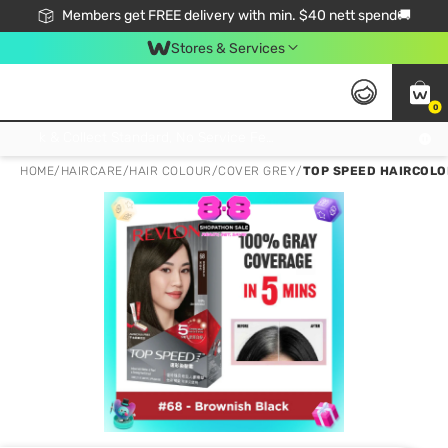
Members get FREE delivery with min. $40 nett spend🚚
Stores & Services
0
Click & Collect Standard, No Service Fee, No Min.Spend, Limited-Time Only !
HOME
/
HAIRCARE
/
HAIR COLOUR
/
COVER GREY
/
TOP SPEED HAIRCOLO