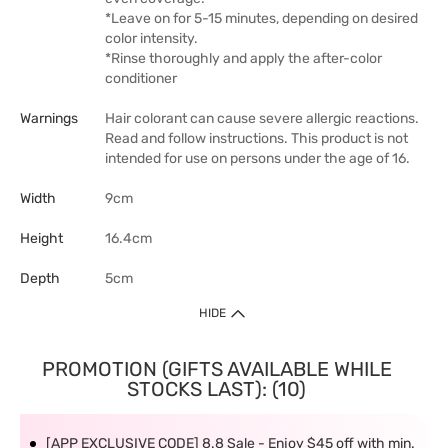
*Leave on for 5-15 minutes, depending on desired
color intensity.
*Rinse thoroughly and apply the after-color
conditioner
Warnings
Hair colorant can cause severe allergic reactions.
Read and follow instructions. This product is not
intended for use on persons under the age of 16.
Width
9cm
Height
16.4cm
Depth
5cm
HIDE
PROMOTION (GIFTS AVAILABLE WHILE
STOCKS LAST): (10)
[APP EXCLUSIVE CODE] 8.8 Sale - Enjoy $45 off with min.