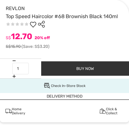
REVLON
Top Speed Haircolor #68 Brownish Black 140ml
12.70
S$
20% off
S$15.90
(Save: S$3.20)
BUY NOW
Check In-Store Stock
DELIVERY METHOD
Home
Click &
Delivery
Collect