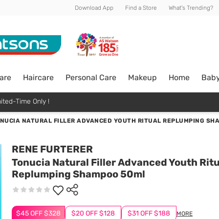
Download App
Find a Store
What's Trending?
are
Haircare
Personal Care
Makeup
Home
Bab
ited-Time Only !
NUCIA NATURAL FILLER ADVANCED YOUTH RITUAL REPLUMPING SH
RENE FURTERER
Tonucia Natural Filler Advanced Youth Ritu
Replumping Shampoo 50ml
$45 OFF $328
$20 OFF $128
$31 OFF $188
MORE