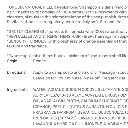
TONUCIA NATURAL FILLER Replumping Shampoo is a densifying pro-
hair. Thanks to its complex of 100% natural active ingredients with 
cleanses, stimulates the microcirculation of the scalp, moisturizes 
Revitalized, hair is strong, shiny and incredibly soft. Silicone-free.
*GENTLY CLEANSES : thanks to its formula with 100% natural activ
*REVITALIZES AND STRENGTHENS HAIR FIBER : hair regains supple
*SENSORY FORMULA : with biospheres of orange essential oil that st
texture and fragrance.
**Where applicable, items have a minimum of nine-month shelf life 
Origin
France
Directions
Apply to a damp scalp and emulsify. Massage in circu
Leave on for 1 to 3 minutes. Rinse off. Frequent use.
Ingredients
WATER (AQUA), DISODIUM COCOYL GLUTAMATE, SO
ACRYLATES/C10-30 ALKYL ACRYLATE CROSSPOLY
OIL, AGAR, ALGIN, BIOTIN, CALCIUM GLUCONATE, 
(ORANGE) PEEL OIL (CITRUS AURANTIUM DULCIS P
FRAGRANCE (PARFUM), GERANIOL, GLUCONOLACTO
IRON OXIDES (CI 77492), LAVANDULA ANGUSTIFOLI
LAVANDULA HYBRIDA OIL, LIMONENE, NIACINAMID