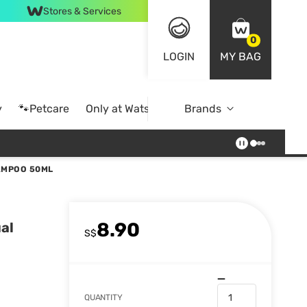
Stores & Services
0
LOGIN
MY BAG
y
🐾Petcare
Only at Watsons
Brands
Online Exclusive
AMPOO 50ML
8.90
al
S$
QUANTITY