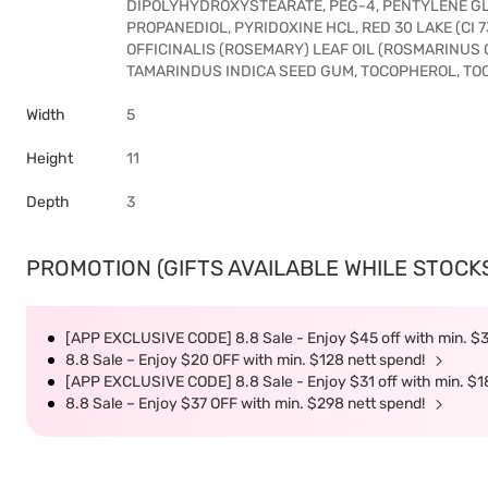
DIPOLYHYDROXYSTEARATE, PEG-4, PENTYLENE GL
PROPANEDIOL, PYRIDOXINE HCL, RED 30 LAKE (CI
OFFICINALIS (ROSEMARY) LEAF OIL (ROSMARINUS O
TAMARINDUS INDICA SEED GUM, TOCOPHEROL, TO
Width
5
Height
11
Depth
3
PROMOTION (GIFTS AVAILABLE WHILE STOCKS 
[APP EXCLUSIVE CODE] 8.8 Sale - Enjoy $45 off with min. $
8.8 Sale – Enjoy $20 OFF with min. $128 nett spend!
[APP EXCLUSIVE CODE] 8.8 Sale - Enjoy $31 off with min. $1
8.8 Sale – Enjoy $37 OFF with min. $298 nett spend!