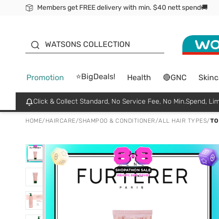
Members get FREE delivery with min. $40 nett spend🚚
ORITA
WATSONS COLLECTION
⭐BigDeals!
Promotion
Health
🔴GNC
Skinc
Click & Collect Standard, No Service Fee, No Min.Spend, Lim
HOME
/
HAIRCARE
/
SHAMPOO & CONDITIONER
/
ALL HAIR TYPES
/
TO