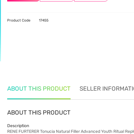
Product Code
17455
ABOUT THIS PRODUCT
SELLER INFORMAT
ABOUT THIS PRODUCT
Description
RENE FURTERER Tonucia Natural Filler Advanced Youth Ritual Re