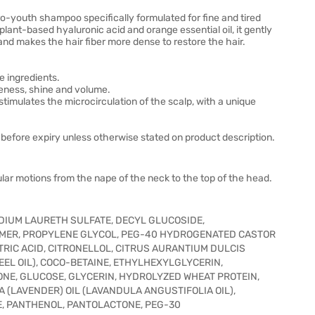
youth shampoo specifically formulated for fine and tired
plant-based hyaluronic acid and orange essential oil, it gently
and makes the hair fiber more dense to restore the hair.
e ingredients.
ness, shine and volume.
imulates the microcirculation of the scalp, with a unique
before expiry unless otherwise stated on product description.
lar motions from the nape of the neck to the top of the head.
DIUM LAURETH SULFATE, DECYL GLUCOSIDE,
MER, PROPYLENE GLYCOL, PEG-40 HYDROGENATED CASTOR
CITRIC ACID, CITRONELLOL, CITRUS AURANTIUM DULCIS
EEL OIL), COCO-BETAINE, ETHYLHEXYLGLYCERIN,
NE, GLUCOSE, GLYCERIN, HYDROLYZED WHEAT PROTEIN,
A (LAVENDER) OIL (LAVANDULA ANGUSTIFOLIA OIL),
E, PANTHENOL, PANTOLACTONE, PEG-30