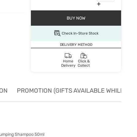
BUY NOW
Check In-Store Stock
DELIVERY METHOD
Home
Click &
Delivery
Collect
ION
PROMOTION (GIFTS AVAILABLE WHILE STO
plumping Shampoo 50ml