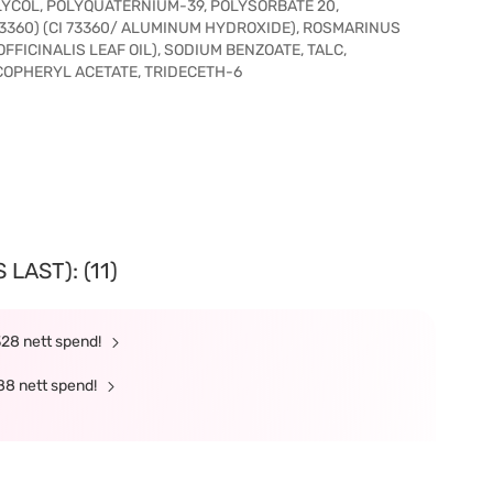
YCOL, POLYQUATERNIUM-39, POLYSORBATE 20,
 73360) (CI 73360/ ALUMINUM HYDROXIDE), ROSMARINUS
FFICINALIS LEAF OIL), SODIUM BENZOATE, TALC,
COPHERYL ACETATE, TRIDECETH-6
LAST): (11)
328 nett spend!
88 nett spend!