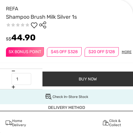
REFA
Shampoo Brush Milk Silver 1s
44.90
S$
5X BONUS POINT
$45 OFF $328
$20 OFF $128
MORE
BUY NOW
Check In-Store Stock
DELIVERY METHOD
Home
Click &
Delivery
Collect