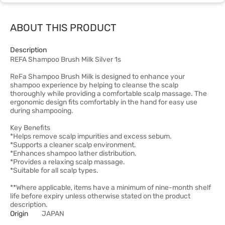
ABOUT THIS PRODUCT
Description
REFA Shampoo Brush Milk Silver 1s
ReFa Shampoo Brush Milk is designed to enhance your
shampoo experience by helping to cleanse the scalp
thoroughly while providing a comfortable scalp massage. The
ergonomic design fits comfortably in the hand for easy use
during shampooing.
Key Benefits
*Helps remove scalp impurities and excess sebum.
*Supports a cleaner scalp environment.
*Enhances shampoo lather distribution.
*Provides a relaxing scalp massage.
*Suitable for all scalp types.
**Where applicable, items have a minimum of nine-month shelf
life before expiry unless otherwise stated on the product
description.
Origin
JAPAN