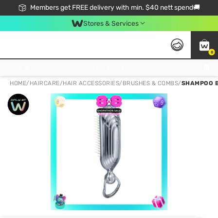
Members get FREE delivery with min. $40 nett spend🚚
Stores & Services
0
Click & Collect Standard, No Service Fee, No Min.Spend, Limited-Time Only !
HOME
/
HAIRCARE
/
HAIR ACCESSORIES
/
BRUSHES & COMBS
/
SHAMPOO B