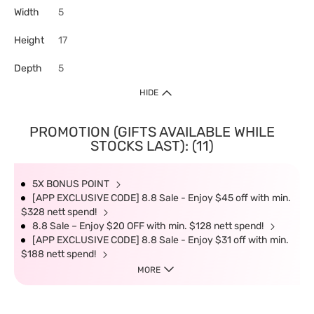
Width
5
Height
17
Depth
5
HIDE
PROMOTION (GIFTS AVAILABLE WHILE
STOCKS LAST): (11)
5X BONUS POINT
[APP EXCLUSIVE CODE] 8.8 Sale - Enjoy $45 off with min.
$328 nett spend!
8.8 Sale – Enjoy $20 OFF with min. $128 nett spend!
[APP EXCLUSIVE CODE] 8.8 Sale - Enjoy $31 off with min.
$188 nett spend!
MORE