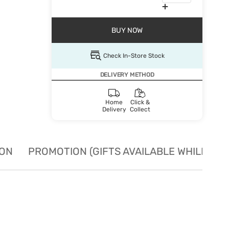
BUY NOW
Check In-Store Stock
DELIVERY METHOD
Home
Click &
Delivery
Collect
ION
PROMOTION (GIFTS AVAILABLE WHILE STO