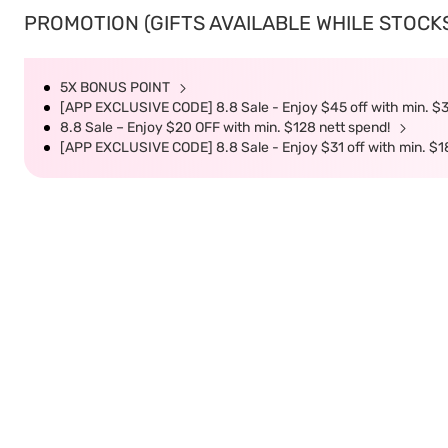
PROMOTION (GIFTS AVAILABLE WHILE STOCKS 
5X BONUS POINT
[APP EXCLUSIVE CODE] 8.8 Sale - Enjoy $45 off with min. $
8.8 Sale – Enjoy $20 OFF with min. $128 nett spend!
[APP EXCLUSIVE CODE] 8.8 Sale - Enjoy $31 off with min. $1