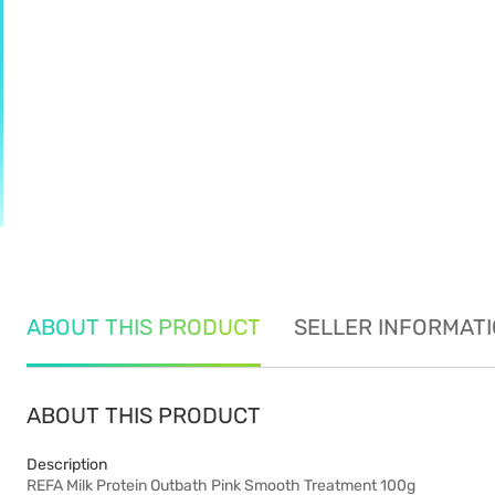
ABOUT THIS PRODUCT
SELLER INFORMAT
ABOUT THIS PRODUCT
Description
REFA Milk Protein Outbath Pink Smooth Treatment 100g