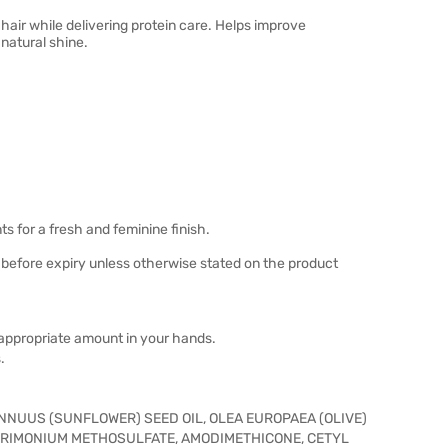
hair while delivering protein care. Helps improve
 natural shine.
ts for a fresh and feminine finish.
 before expiry unless otherwise stated on the product
n appropriate amount in your hands.
.
NNUUS (SUNFLOWER) SEED OIL, OLEA EUROPAEA (OLIVE)
NTRIMONIUM METHOSULFATE, AMODIMETHICONE, CETYL