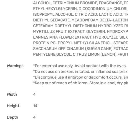
ALCOHOL, CETRIMONIUM BROMIDE, FRAGRANCE, P
ETHYLHEXYLGLYCERIN, DICOCODIMONIUM CHLORID
ISOPROPYL ALCOHOL, CITRIC ACID, LACTIC ACID,
DIETHYL SEBACATE, MEADOWFOAM DELTA-LACTONE
CETEARAMIDOETHYL DIETHONIUM HYDROLYZED RIC
MYRTILLUS FRUIT EXTRACT, GLYCERIN, HYDROXY
LANNESIANA FLOWER EXTRACT, HYDROLYZED SIL
PROTEIN PG-PROPYL METHYLSILANEDIOL, STEAR
SACCHARUM OFFICINARUM (SUGAR CANE) EXTRAC
PENTYLENE GLYCOL, CITRUS LIMON (LEMON) FRU
Warnings
*For external use only. Avoid contact with the eyes. 
*Do not use on broken, irritated, or inflamed scalp/sk
*Discontinue use if irritation or discomfort occurs, a
*Keep out of reach of children. Store in a cool, dry 
Width
4
Height
14
Depth
4