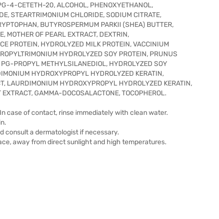
PG-4-CETETH-20, ALCOHOL, PHENOXYETHANOL,
E, STEARTRIMONIUM CHLORIDE, SODIUM CITRATE,
 TRYPTOPHAN, BUTYROSPERMUM PARKII (SHEA) BUTTER,
, MOTHER OF PEARL EXTRACT, DEXTRIN,
E PROTEIN, HYDROLYZED MILK PROTEIN, VACCINIUM
PROPYLTRIMONIUM HYDROLYZED SOY PROTEIN, PRUNUS
K PG-PROPYL METHYLSILANEDIOL, HYDROLYZED SOY
DIMONIUM HYDROXYPROPYL HYDROLYZED KERATIN,
T, LAURDIMONIUM HYDROXYPROPYL HYDROLYZED KERATIN,
IT EXTRACT, GAMMA-DOCOSALACTONE, TOCOPHEROL.
In case of contact, rinse immediately with clean water.
in.
nd consult a dermatologist if necessary.
place, away from direct sunlight and high temperatures.