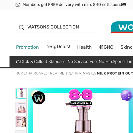
Members get FREE delivery with min. $40 nett spend🚚
ORITA
WATSONS COLLECTION
⭐BigDeals!
Promotion
Health
🔴GNC
Skinc
Click & Collect Standard, No Service Fee, No Min.Spend, Lim
HOME
/
HAIRCARE
/
TREATMENTS
/
HAIR MASKS
/
MILK PROTEIN OU