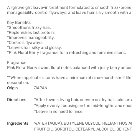
A lightweight leave-in treatment formulated to smooth frizz-prone 
manageability, control flyaways, and leave hair silky smooth with a
Key Benefits
*Smoothens frizzy hair.
*Replenishes lost protein.
*Improves manageability.
*Controls flyaways.
*Leaves hair silky and glossy.
*Pink Floral Berry fragrance for a refreshing and feminine scent.
Fragrance
Pink Floral Berry sweet floral notes balanced with juicy berry accen
**Where applicable, items have a minimum of nine-month shelf life
description.
Origin
JAPAN
Directions
*After towel-drying hair, or even on dry hair, take a
*Apply evenly, focusing on the mid-lengths and ends
*Leave in no need to rinse.
Ingredients
WATER (AQUA), BUTYLENE GLYCOL, HELIANTHUS A
FRUIT OIL, SORBITOL, CETEARYL ALCOHOL, BEHE