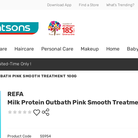
Download App
Find a Store
What's Trending?
are
Haircare
Personal Care
Makeup
Home
Bab
ited-Time Only !
TBATH PINK SMOOTH TREATMENT 100G
REFA
Milk Protein Outbath Pink Smooth Treatm
Product Code
55954