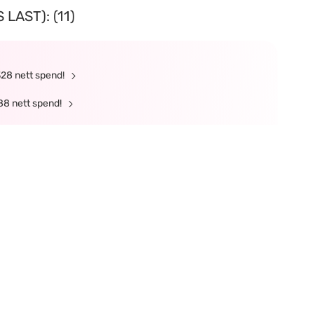
LAST): (11)
328 nett spend!
88 nett spend!