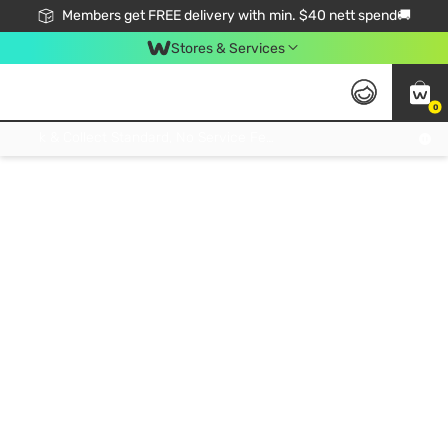
Members get FREE delivery with min. $40 nett spend🚚
Stores & Services
0
Click & Collect Standard, No Service Fee, No Min.Spend, Limited-Time Only !