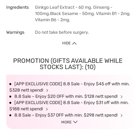
Ingredients
Ginkgo Leaf Extract - 60 mg. Ginseng -
100mg.Black Sesame - 50mg. Vitamin B1 - 2mg.
Vitamin B6 - 2mg.
Warnings
Do not take before surgery.
HIDE
PROMOTION (GIFTS AVAILABLE WHILE
STOCKS LAST): (10)
[APP EXCLUSIVE CODE] 8.8 Sale - Enjoy $45 off with min.
$328 nett spend!
8.8 Sale – Enjoy $20 OFF with min. $128 nett spend!
[APP EXCLUSIVE CODE] 8.8 Sale - Enjoy $31 off with min.
$188 nett spend!
8.8 Sale – Enjoy $37 OFF with min. $298 nett spend!
MORE