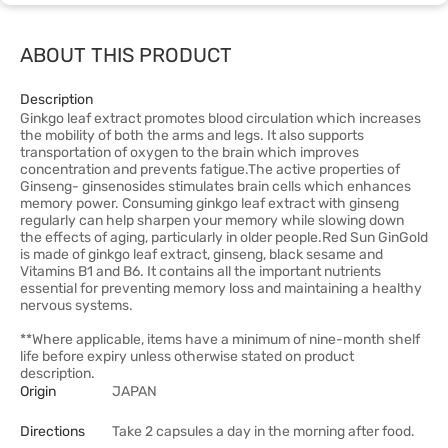
ABOUT THIS PRODUCT
Description
Ginkgo leaf extract promotes blood circulation which increases
the mobility of both the arms and legs. It also supports
transportation of oxygen to the brain which improves
concentration and prevents fatigue.The active properties of
Ginseng- ginsenosides stimulates brain cells which enhances
memory power. Consuming ginkgo leaf extract with ginseng
regularly can help sharpen your memory while slowing down
the effects of aging, particularly in older people.Red Sun GinGold
is made of ginkgo leaf extract, ginseng, black sesame and
Vitamins B1 and B6. It contains all the important nutrients
essential for preventing memory loss and maintaining a healthy
nervous systems.
**Where applicable, items have a minimum of nine-month shelf
life before expiry unless otherwise stated on product
description.
Origin
JAPAN
Directions
Take 2 capsules a day in the morning after food.