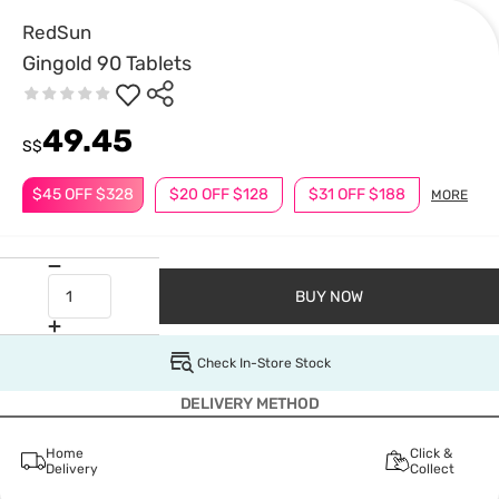
RedSun
Gingold 90 Tablets
49.45
S$
$45 OFF $328
$20 OFF $128
$31 OFF $188
MORE
BUY NOW
Check In-Store Stock
DELIVERY METHOD
Home
Click &
Delivery
Collect