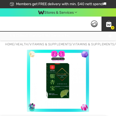
Members get FREE delivery with min. $40 nett spend🚚
Stores & Services
0
Click & Collect Standard, No Service Fee, No Min.Spend, Limited-Time Only !
HOME
/
HEALTH
/
VITAMINS & SUPPLEMENTS
/
VITAMINS & SUPPLEMENTS
/