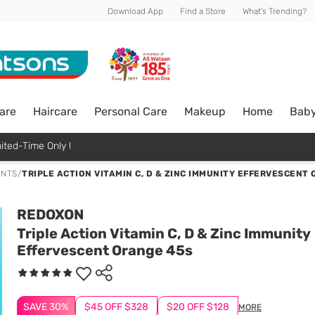
Download App
Find a Store
What's Trending?
are
Haircare
Personal Care
Makeup
Home
Bab
ited-Time Only !
ENTS
/
TRIPLE ACTION VITAMIN C, D & ZINC IMMUNITY EFFERVESCENT
REDOXON
Triple Action Vitamin C, D & Zinc Immunity
Effervescent Orange 45s
SAVE 30%
$45 OFF $328
$20 OFF $128
MORE