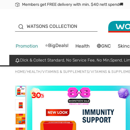
Members get FREE delivery with min. $40 nett spend🚚
ORITA
WATSONS COLLECTION
⭐BigDeals!
Promotion
Health
🔴GNC
Skinc
Click & Collect Standard, No Service Fee, No Min.Spend, Lim
HOME
/
HEALTH
/
VITAMINS & SUPPLEMENTS
/
VITAMINS & SUPPLEM