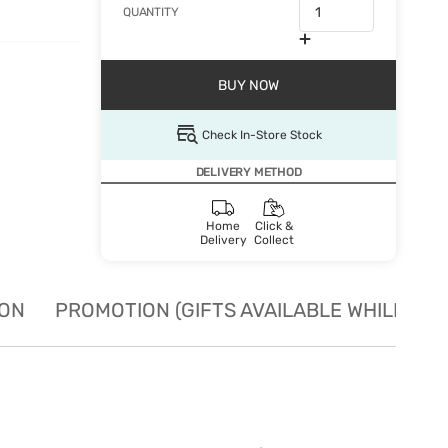
QUANTITY
BUY NOW
Check In-Store Stock
DELIVERY METHOD
Home
Click &
Delivery
Collect
ION
PROMOTION (GIFTS AVAILABLE WHILE STO