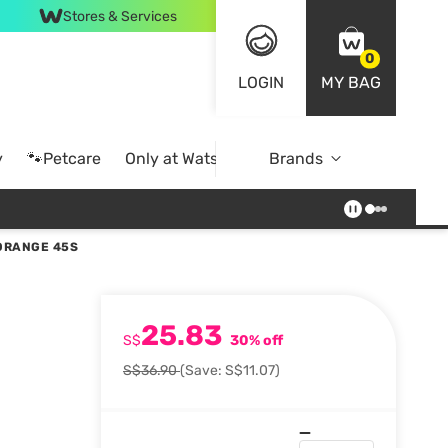
Stores & Services
0
LOGIN
MY BAG
y
🐾Petcare
Only at Watsons
Brands
Online Exclusive
 ORANGE 45S
25.83
S$
30% off
S$36.90
(Save: S$11.07)