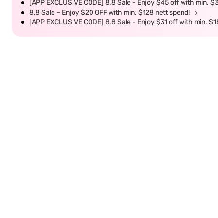
[APP EXCLUSIVE CODE] 8.8 Sale - Enjoy $45 off with min. $
8.8 Sale – Enjoy $20 OFF with min. $128 nett spend!
[APP EXCLUSIVE CODE] 8.8 Sale - Enjoy $31 off with min. $1