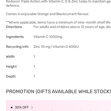
Redoxon Triple Action with Vitamin C, D & Zinc helps to maintain g
defence.
Comes in enjoyable Orange and Blackcurrant flavour.
**Where applicable, items have a minimum of nine-month shelf life 
Directions
For adults and children above 12 years of age, diss
Ingredients
Vitamin C 1000mg
Recycling Info
Zinc 10 mg I Vitamin D 400IU
Width
1
Height
1
Depth
1
PROMOTION (GIFTS AVAILABLE WHILE STOCKS 
30% OFF