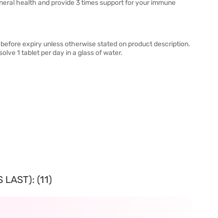
eneral health and provide 3 times support for your immune
before expiry unless otherwise stated on product description.
olve 1 tablet per day in a glass of water.
LAST): (11)