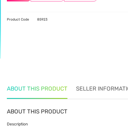
Product Code
85923
ABOUT THIS PRODUCT
SELLER INFORMAT
ABOUT THIS PRODUCT
Description