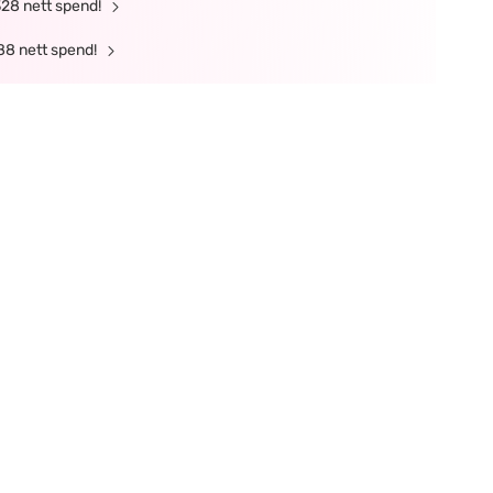
328 nett spend!
88 nett spend!