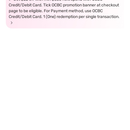
Credit/Debit Card. Tick OCBC promotion banner at checkout
page to be eligible. For Payment method, use OCBC
Credit/Debit Card. 1 (One) redemption per single transaction.