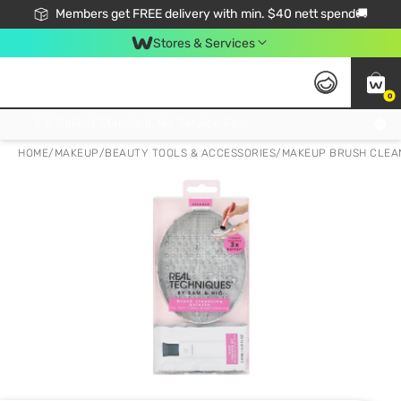
Members get FREE delivery with min. $40 nett spend🚚
Stores & Services
0
Click & Collect Standard, No Service Fee, No Min.Spend, Limited-Time Only !
HOME
/
MAKEUP
/
BEAUTY TOOLS & ACCESSORIES
/
MAKEUP BRUSH CLEA