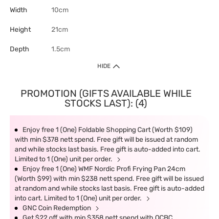
Width
10cm
Height
21cm
Depth
1.5cm
HIDE
PROMOTION (GIFTS AVAILABLE WHILE
STOCKS LAST): (4)
Enjoy free 1 (One) Foldable Shopping Cart (Worth $109)
with min $378 nett spend. Free gift will be issued at random
and while stocks last basis. Free gift is auto-added into cart.
Limited to 1 (One) unit per order.
Enjoy free 1 (One) WMF Nordic Profi Frying Pan 24cm
(Worth $99) with min $238 nett spend. Free gift will be issued
at random and while stocks last basis. Free gift is auto-added
into cart. Limited to 1 (One) unit per order.
GNC Coin Redemption
Get $22 off with min $358 nett spend with OCBC