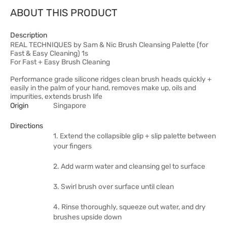
ABOUT THIS PRODUCT
Description
REAL TECHNIQUES by Sam & Nic Brush Cleansing Palette (for
Fast & Easy Cleaning) 1s
For Fast + Easy Brush Cleaning
Performance grade silicone ridges clean brush heads quickly +
easily in the palm of your hand, removes make up, oils and
impurities, extends brush life
Origin
Singapore
Directions
1. Extend the collapsible glip + slip palette between
your fingers
2. Add warm water and cleansing gel to surface
3. Swirl brush over surface until clean
4. Rinse thoroughly, squeeze out water, and dry
brushes upside down