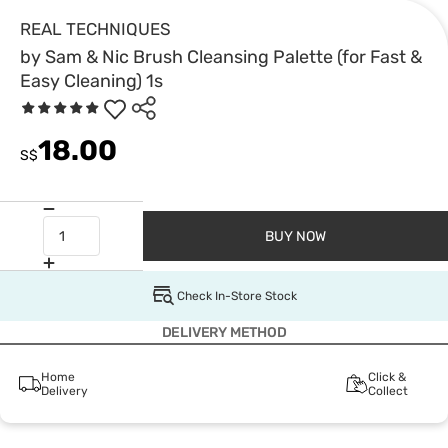
REAL TECHNIQUES
by Sam & Nic Brush Cleansing Palette (for Fast &
Easy Cleaning) 1s
18.00
S$
BUY NOW
Check In-Store Stock
DELIVERY METHOD
Home
Click &
Delivery
Collect