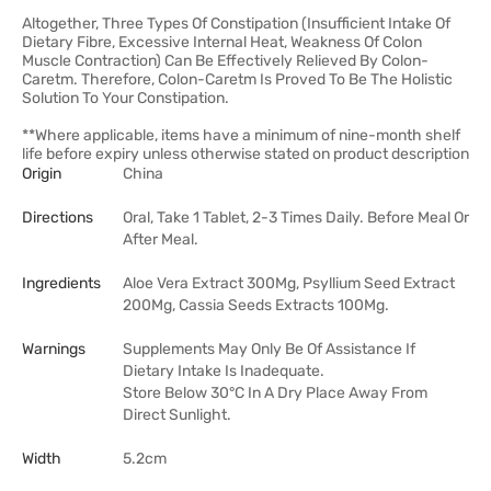
Altogether, Three Types Of Constipation (Insufficient Intake Of
Dietary Fibre, Excessive Internal Heat, Weakness Of Colon
Muscle Contraction) Can Be Effectively Relieved By Colon-
Caretm. Therefore, Colon-Caretm Is Proved To Be The Holistic
Solution To Your Constipation.
**Where applicable, items have a minimum of nine-month shelf
life before expiry unless otherwise stated on product description
Origin
China
Directions
Oral, Take 1 Tablet, 2-3 Times Daily. Before Meal Or
After Meal.
Ingredients
Aloe Vera Extract 300Mg, Psyllium Seed Extract
200Mg, Cassia Seeds Extracts 100Mg.
Warnings
Supplements May Only Be Of Assistance If
Dietary Intake Is Inadequate.
Store Below 30°C In A Dry Place Away From
Direct Sunlight.
Width
5.2cm