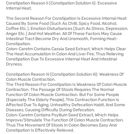
Constipation Reason Ii (Constipation Solution Ii): Excessive
Internal Heat.
The Second Reason For Constipation Is Excessive Internal Heat
Caused By Some Food (Such As Chilli, Spicy Food, Alcohol,
Coffee Etc.), Emotion Disturbances (Such As Stress, Depression,
Anger Etc.) And Hot Weather. All Of These Factors May Cause
Intestinal Tract Become Dry And Unsmooth, Forming Heat-
Constipation.
Colon-Caretm Contains Cassia Seed Extract, Which Helps Clear
The Heat Accumulation In Colon And Liver Fire, Thus Relieving
Constipation Due To Excessive Internal Heat And Intestinal
Dryness.
Constipation Reason Iii (Constipation Solution Iii): Weakness Of
Colon Muscle Contraction.
The Third Reason For Constipation Is Weakness Of Colon Muscle
Contraction. The Passage Of Stools Requires The Normal
Function Of Colon Muscle Contraction. But For Some People
(Especially The Elderly People), This Contraction Function Is
Affected Due To Aging, Unhealthy Defecation Habit, And Some
Diseases, Causing Difficulty During Defecation.
Colon-Caretm Contains Psyllium Seed Extract, Which Helps
Improve/Stimulate The Function Of Colon Muscle Contraction.
Thus The Movement Of Stools In Colon Becomes Easy And
Constipation Is Effectively Relieved.