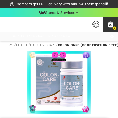
Members get FREE delivery with min. $40 nett spend🚚
Stores & Services
0
Click & Collect Standard, No Service Fee, No Min.Spend, Limited-Time Only !
HOME
/
HEALTH
/
DIGESTIVE CARE
/
COLON CARE (CONSTIPATION FREE