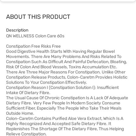
ABOUT THIS PRODUCT
Description
QN WELLNESS Colon Care 60s
Constipation Free Risks Free
Good Digestive Health Starts With Having Regular Bowel
Movements. There Are Many Problems And Risks Related To
Constipation Such As Difficult And Painful Defecation, Bloating,
Risk Of Colon And Blood Vessels, Toxins Accumulation Etc.
There Are Three Major Reasons For Constipation. Unlike Other
Constipation Release Products, Colon-Caretm Provides Holistic
Solutions To Your Constipation Effectively.
Constipation Reason I (Constipation Solution I): Insufficient
Intake Of Dietary Fibre.
The Usual Cause Of Chronic Constipation Is A Lack Of Adequate
Dietary Fibre. Very Few People In Modern Society Consume
Sufficient Fiber, Especially The People Who Take Their Meals
Outside Home.
Colon-Caretm Contains Purified Aloe Vera Extract, Which Is A
Highly Recognized And Accepted Safe Dietary Fibre. It
Replenishes The Shortage Of The Dietary Fibre, Thus Helping
Relieve Constipation.