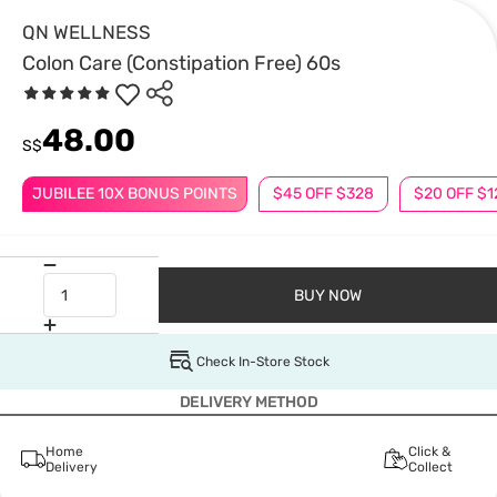
QN WELLNESS
Colon Care (Constipation Free) 60s
48.00
S$
JUBILEE 10X BONUS POINTS
$45 OFF $328
$20 OFF $1
BUY NOW
Check In-Store Stock
DELIVERY METHOD
Home
Click &
Delivery
Collect