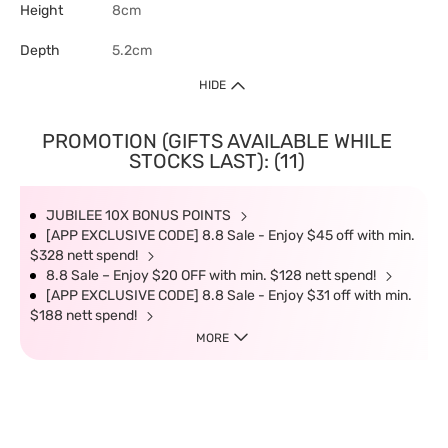
Height
8cm
Depth
5.2cm
HIDE
PROMOTION (GIFTS AVAILABLE WHILE
STOCKS LAST): (11)
JUBILEE 10X BONUS POINTS
[APP EXCLUSIVE CODE] 8.8 Sale - Enjoy $45 off with min.
$328 nett spend!
8.8 Sale – Enjoy $20 OFF with min. $128 nett spend!
[APP EXCLUSIVE CODE] 8.8 Sale - Enjoy $31 off with min.
$188 nett spend!
MORE