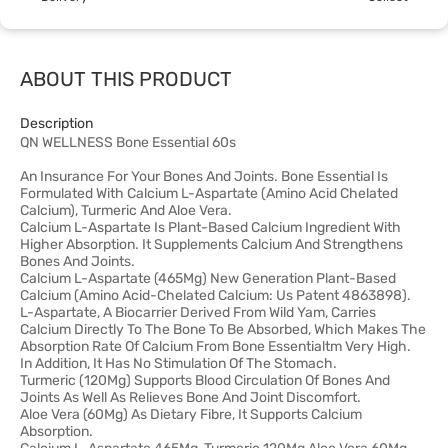
ABOUT THIS PRODUCT
Description
QN WELLNESS Bone Essential 60s
An Insurance For Your Bones And Joints. Bone Essential Is
Formulated With Calcium L-Aspartate (Amino Acid Chelated
Calcium), Turmeric And Aloe Vera.
Calcium L-Aspartate Is Plant-Based Calcium Ingredient With
Higher Absorption. It Supplements Calcium And Strengthens
Bones And Joints.
Calcium L-Aspartate (465Mg) New Generation Plant-Based
Calcium (Amino Acid-Chelated Calcium: Us Patent 4863898).
L-Aspartate, A Biocarrier Derived From Wild Yam, Carries
Calcium Directly To The Bone To Be Absorbed, Which Makes The
Absorption Rate Of Calcium From Bone Essentialtm Very High.
In Addition, It Has No Stimulation Of The Stomach.
Turmeric (120Mg) Supports Blood Circulation Of Bones And
Joints As Well As Relieves Bone And Joint Discomfort.
Aloe Vera (60Mg) As Dietary Fibre, It Supports Calcium
Absorption.