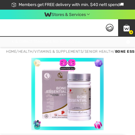
Members get FREE delivery with min. $40 nett spend🚚
Stores & Services
0
Click & Collect Standard, No Service Fee, No Min.Spend, Limited-Time Only !
HOME
/
HEALTH
/
VITAMINS & SUPPLEMENTS
/
SENIOR HEALTH
/
BONE ESS