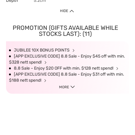
Depth
5.2cm
HIDE
PROMOTION (GIFTS AVAILABLE WHILE
STOCKS LAST): (11)
JUBILEE 10X BONUS POINTS
[APP EXCLUSIVE CODE] 8.8 Sale - Enjoy $45 off with min.
$328 nett spend!
8.8 Sale – Enjoy $20 OFF with min. $128 nett spend!
[APP EXCLUSIVE CODE] 8.8 Sale - Enjoy $31 off with min.
$188 nett spend!
MORE