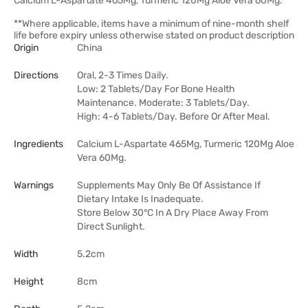
Calcium L-Aspartate 465Mg, Turmeric 120Mg Aloe Vera 60Mg.
**Where applicable, items have a minimum of nine-month shelf
life before expiry unless otherwise stated on product description
Origin
China
Directions
Oral, 2-3 Times Daily.
Low: 2 Tablets/Day For Bone Health
Maintenance. Moderate: 3 Tablets/Day.
High: 4-6 Tablets/Day. Before Or After Meal.
Ingredients
Calcium L-Aspartate 465Mg, Turmeric 120Mg Aloe
Vera 60Mg.
Warnings
Supplements May Only Be Of Assistance If
Dietary Intake Is Inadequate.
Store Below 30°C In A Dry Place Away From
Direct Sunlight.
Width
5.2cm
Height
8cm