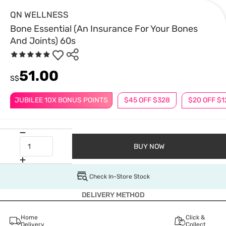
QN WELLNESS
Bone Essential (An Insurance For Your Bones
And Joints) 60s
51.00
S$
JUBILEE 10X BONUS POINTS
$45 OFF $328
$20 OFF $1
BUY NOW
Check In-Store Stock
DELIVERY METHOD
Home
Click &
Delivery
Collect