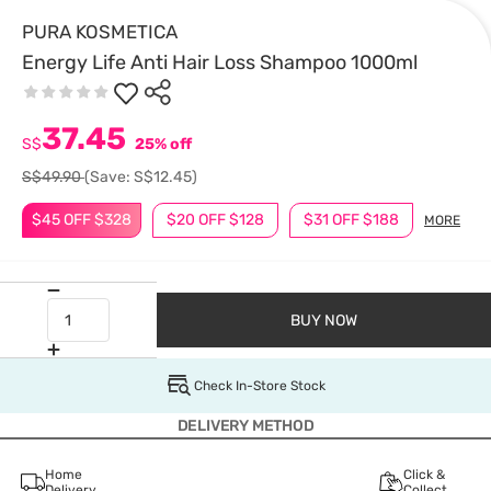
PURA KOSMETICA
Energy Life Anti Hair Loss Shampoo 1000ml
37.45
S$
25% off
S$49.90
(Save: S$12.45)
$45 OFF $328
$20 OFF $128
$31 OFF $188
MORE
BUY NOW
Check In-Store Stock
DELIVERY METHOD
Home
Click &
Delivery
Collect