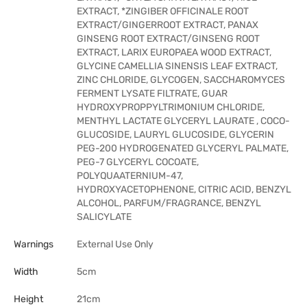
EXTRACT, *ZINGIBER OFFICINALE ROOT
EXTRACT/GINGERROOT EXTRACT, PANAX
GINSENG ROOT EXTRACT/GINSENG ROOT
EXTRACT, LARIX EUROPAEA WOOD EXTRACT,
GLYCINE CAMELLIA SINENSIS LEAF EXTRACT,
ZINC CHLORIDE, GLYCOGEN, SACCHAROMYCES
FERMENT LYSATE FILTRATE, GUAR
HYDROXYPROPPYLTRIMONIUM CHLORIDE,
MENTHYL LACTATE GLYCERYL LAURATE , COCO-
GLUCOSIDE, LAURYL GLUCOSIDE, GLYCERIN
PEG-200 HYDROGENATED GLYCERYL PALMATE,
PEG-7 GLYCERYL COCOATE,
POLYQUAATERNIUM-47,
HYDROXYACETOPHENONE, CITRIC ACID, BENZYL
ALCOHOL, PARFUM/FRAGRANCE, BENZYL
SALICYLATE
Warnings
External Use Only
Width
5cm
Height
21cm