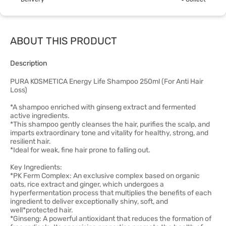
ABOUT THIS PRODUCT
Description
PURA KOSMETICA Energy Life Shampoo 250ml (For Anti Hair
Loss)
*A shampoo enriched with ginseng extract and fermented
active ingredients.
*This shampoo gently cleanses the hair, purifies the scalp, and
imparts extraordinary tone and vitality for healthy, strong, and
resilient hair.
*Ideal for weak, fine hair prone to falling out.
Key Ingredients:
*PK Ferm Complex: An exclusive complex based on organic
oats, rice extract and ginger, which undergoes a
hyperfermentation process that multiplies the benefits of each
ingredient to deliver exceptionally shiny, soft, and
well*protected hair.
*Ginseng: A powerful antioxidant that reduces the formation of