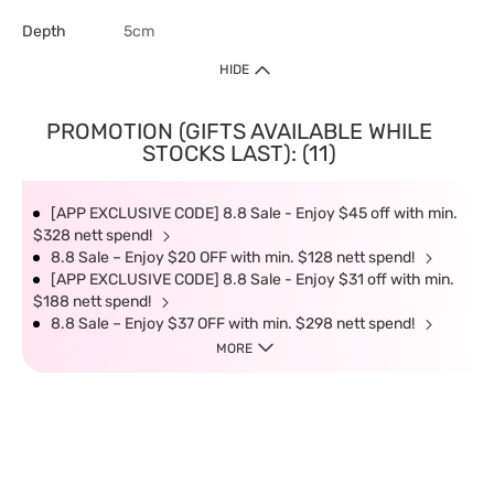
Depth
5cm
HIDE
PROMOTION (GIFTS AVAILABLE WHILE
STOCKS LAST): (11)
[APP EXCLUSIVE CODE] 8.8 Sale - Enjoy $45 off with min.
$328 nett spend!
8.8 Sale – Enjoy $20 OFF with min. $128 nett spend!
[APP EXCLUSIVE CODE] 8.8 Sale - Enjoy $31 off with min.
$188 nett spend!
8.8 Sale – Enjoy $37 OFF with min. $298 nett spend!
MORE