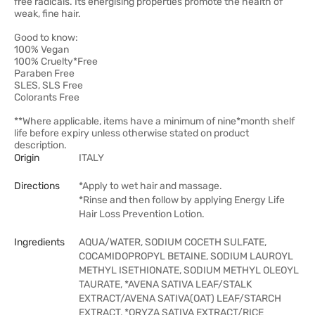
free radicals. Its energising properties promote the health of
weak, fine hair.
Good to know:
100% Vegan
100% Cruelty*Free
Paraben Free
SLES, SLS Free
Colorants Free
**Where applicable, items have a minimum of nine*month shelf
life before expiry unless otherwise stated on product
description.
Origin
ITALY
Directions
*Apply to wet hair and massage.
*Rinse and then follow by applying Energy Life
Hair Loss Prevention Lotion.
Ingredients
AQUA/WATER, SODIUM COCETH SULFATE,
COCAMIDOPROPYL BETAINE, SODIUM LAUROYL
METHYL ISETHIONATE, SODIUM METHYL OLEOYL
TAURATE, *AVENA SATIVA LEAF/STALK
EXTRACT/AVENA SATIVA(OAT) LEAF/STARCH
EXTRACT, *ORYZA SATIVA EXTRACT/RICE