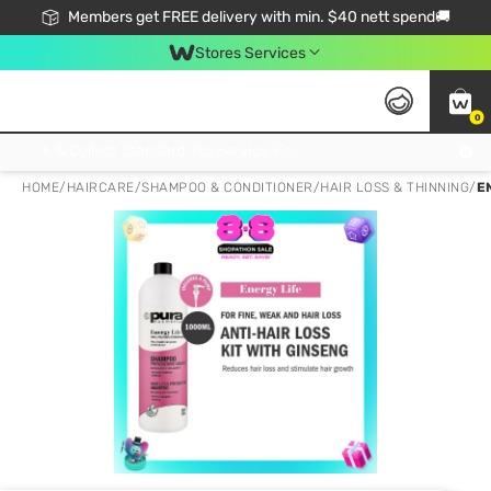
Members get FREE delivery with min. $40 nett spend🚚
Stores Services
0
Click & Collect Standard, No Service Fee, No Min.Spend, Limited-Time Only !
HOME
/
HAIRCARE
/
SHAMPOO & CONDITIONER
/
HAIR LOSS & THINNING
/
E