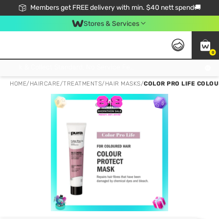
Members get FREE delivery with min. $40 nett spend🚚
Stores & Services
0
Click & Collect Standard, No Service Fee, No Min.Spend, Limited-Time Only !
HOME
/
HAIRCARE
/
TREATMENTS
/
HAIR MASKS
/
COLOR PRO LIFE COLOU