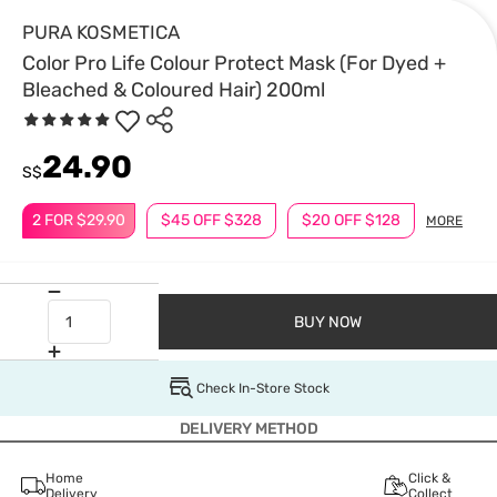
PURA KOSMETICA
Color Pro Life Colour Protect Mask (For Dyed +
Bleached & Coloured Hair) 200ml
24.90
S$
2 FOR $29.90
$45 OFF $328
$20 OFF $128
MORE
BUY NOW
Check In-Store Stock
DELIVERY METHOD
Home
Click &
Delivery
Collect