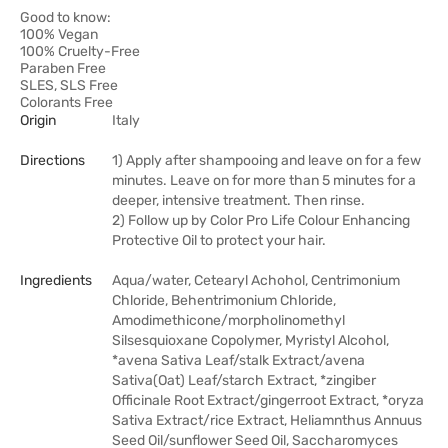
Good to know:
100% Vegan
100% Cruelty-Free
Paraben Free
SLES, SLS Free
Colorants Free
Origin
Italy
Directions
1) Apply after shampooing and leave on for a few
minutes. Leave on for more than 5 minutes for a
deeper, intensive treatment. Then rinse.
2) Follow up by Color Pro Life Colour Enhancing
Protective Oil to protect your hair.
Ingredients
Aqua/water, Cetearyl Achohol, Centrimonium
Chloride, Behentrimonium Chloride,
Amodimethicone/morpholinomethyl
Silsesquioxane Copolymer, Myristyl Alcohol,
*avena Sativa Leaf/stalk Extract/avena
Sativa(Oat) Leaf/starch Extract, *zingiber
Officinale Root Extract/gingerroot Extract, *oryza
Sativa Extract/rice Extract, Heliamnthus Annuus
Seed Oil/sunflower Seed Oil, Saccharomyces