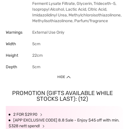
Ferment Lysate Filtrate, Glycerin, Trideceth-5,
Isopropyl Alcohol, Lactic Acid, Citric Acid,
Imidazolidinyl Urea, Methylchloroisothiazolinone,
Methylisothiazolinone, Parfum/fragrance
Warnings
External Use Only
Width
5cm
Height
22cm
Depth
5cm
HIDE
PROMOTION (GIFTS AVAILABLE WHILE
STOCKS LAST): (12)
2 FOR $29.90
[APP EXCLUSIVE CODE] 8.8 Sale - Enjoy $45 off with min.
$328 nett spend!