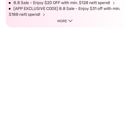
8.8 Sale – Enjoy $20 OFF with min. $128 nett spend!
[APP EXCLUSIVE CODE] 8.8 Sale - Enjoy $31 off with min.
$188 nett spend!
MORE