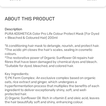
ABOUT THIS PRODUCT
Description
PURA KOSMETICA Color Pro Life Colour Protect Mask (For Dyed
+ Bleached & Coloured Hair) 200ml
*A conditioning hair mask to detangle, nourish, and protect hair.
*The acidic pH closes the hair’s scales, sealing in cosmetic
colours.
*The restorative power of Organic Sunflower Oil repairs hair
fibres that have been damaged by chemical dyes and bleach.
*Suitable for dyed, bleached, and colored hair.
Key Ingredients:
1) PK Ferm Complex: An exclusive complex based on organic
oats, rice extract and ginger, which undergoes a
hyperfermentation process that multiplies the benefits of each
ingredient to deliver exceptionally shiny, soft, and well-
protected hair.
2) Organic Sunflower Oil: Rich in vitamin E and oleic acid, leaves
the hair beautifully soft and shiny, enhancing colour.