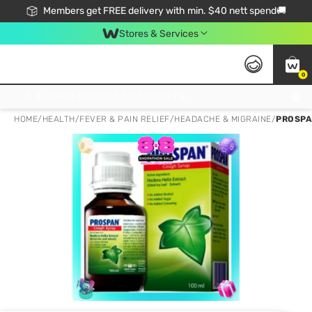
Members get FREE delivery with min. $40 nett spend🚚
Stores & Services
0
Click & Collect Standard, No Service Fee, No Min.Spend, Limited-Time Only !
HOME
/
HEALTH
/
FEVER & PAIN RELIEF
/
HEADACHE & MIGRAINE
/
PROSPA