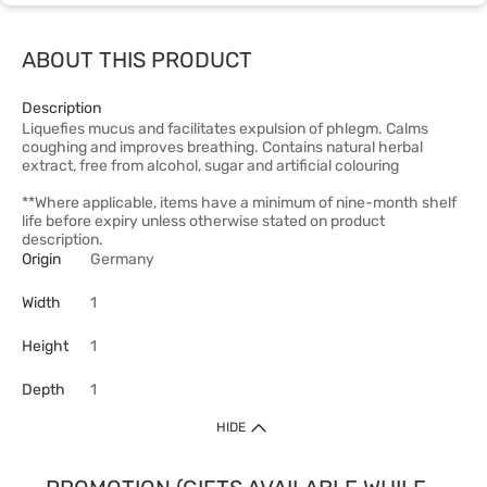
ABOUT THIS PRODUCT
Description
Liquefies mucus and facilitates expulsion of phlegm. Calms
coughing and improves breathing. Contains natural herbal
extract, free from alcohol, sugar and artificial colouring
**Where applicable, items have a minimum of nine-month shelf
life before expiry unless otherwise stated on product
description.
Origin
Germany
Width
1
Height
1
Depth
1
HIDE