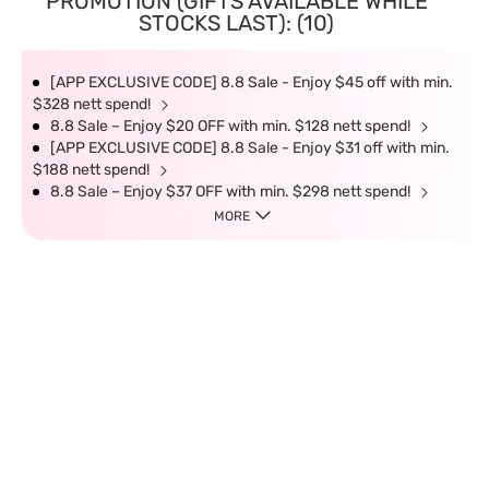
PROMOTION (GIFTS AVAILABLE WHILE
STOCKS LAST): (10)
[APP EXCLUSIVE CODE] 8.8 Sale - Enjoy $45 off with min.
$328 nett spend!
8.8 Sale – Enjoy $20 OFF with min. $128 nett spend!
[APP EXCLUSIVE CODE] 8.8 Sale - Enjoy $31 off with min.
$188 nett spend!
8.8 Sale – Enjoy $37 OFF with min. $298 nett spend!
MORE