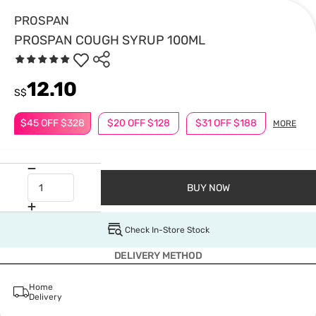
PROSPAN
PROSPAN COUGH SYRUP 100ML
12.10
S$
$45 OFF $328
$20 OFF $128
$31 OFF $188
MORE
BUY NOW
Check In-Store Stock
DELIVERY METHOD
Home
Delivery