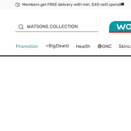
Members get FREE delivery with min. $40 nett spend🚚
ORITA
WATSONS COLLECTION
⭐BigDeals!
Promotion
Health
🔴GNC
Skinc