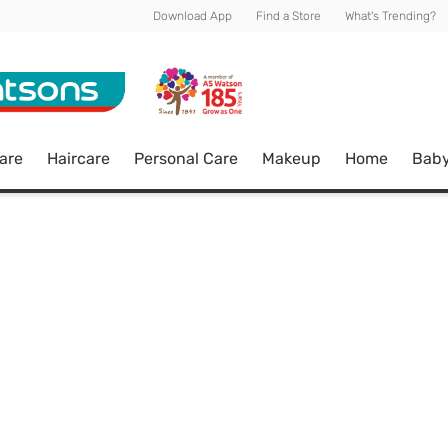
Download App
Find a Store
What's Trending?
are
Haircare
Personal Care
Makeup
Home
Bab