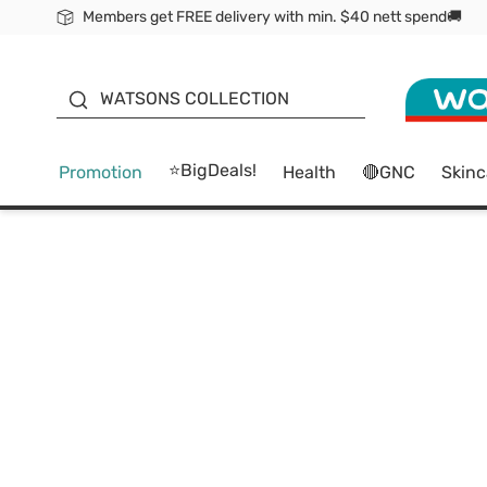
Members get FREE delivery with min. $40 nett spend🚚
ORITA
WATSONS COLLECTION
⭐BigDeals!
Promotion
Health
🔴GNC
Skinc