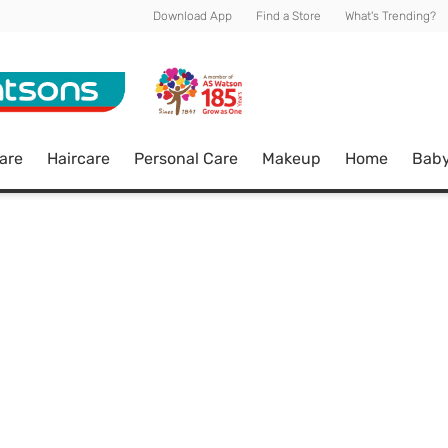
Download App
Find a Store
What's Trending?
are
Haircare
Personal Care
Makeup
Home
Bab