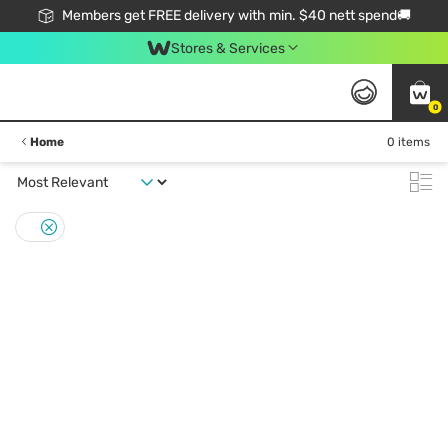
Members get FREE delivery with min. $40 nett spend🚚
Stores & Services
0
Home
0 items