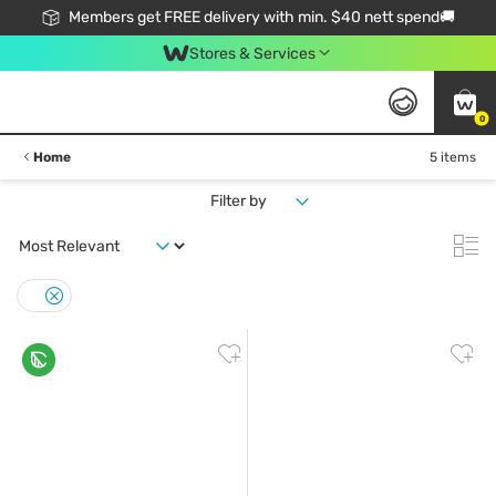
Members get FREE delivery with min. $40 nett spend🚚
Stores & Services
0
Home
5 items
Filter by