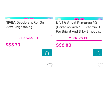
NIVEA
Deodorant Roll On
NIVEA
Velvet Romance RO
Extra Brightening
(Contains With 10X Vitamin C
For Bright And Silky Smooth
Underarms And Lasting
2 FOR 33% OFF
(26)
2 FOR 33% OFF
(2)
Premium Perfumed
S$5.70
S$6.80
Fragrance) 50ml