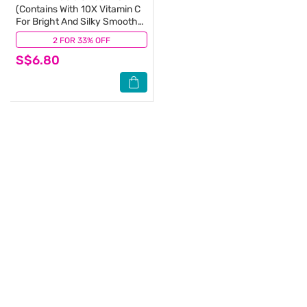
(Contains With 10X Vitamin C
For Bright And Silky Smooth
Underarms And Lasting
2 FOR 33% OFF
(1)
Premium Perfumed
S$6.80
Fragrance) 50ml