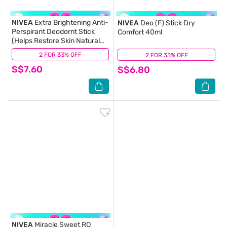
NIVEA
Extra Brightening Anti-
NIVEA
Deo (F) Stick Dry
Perspirant Deodornt Stick
Comfort 40ml
(Helps Restore Skin Natural
Tone) 50ml
2 FOR 33% OFF
(21)
2 FOR 33% OFF
(8)
S$7.60
S$6.80
NIVEA
Miracle Sweet RO