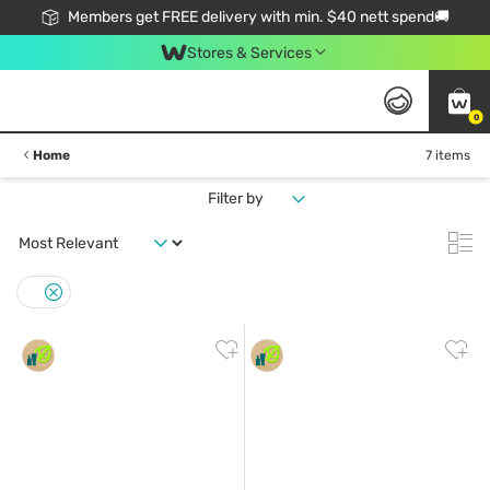
Members get FREE delivery with min. $40 nett spend🚚
Stores & Services
0
Home
7 items
Filter by