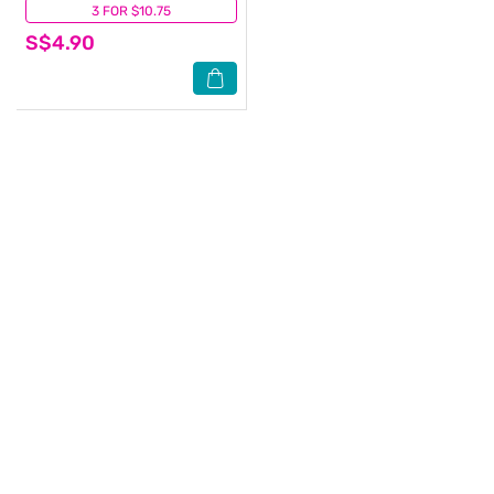
3 FOR $10.75
(15)
S$4.90