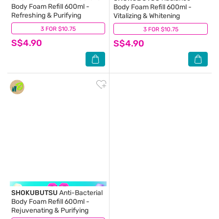
Body Foam Refill 600ml -
Body Foam Refill 600ml -
Refreshing & Purifying
Vitalizing & Whitening
3 FOR $10.75
(20)
3 FOR $10.75
(13)
S$4.90
S$4.90
SHOKUBUTSU
Anti-Bacterial
Body Foam Refill 600ml -
Rejuvenating & Purifying