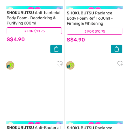
SHOKUBUTSU
Anti-bacterial
SHOKUBUTSU
Radiance
Body Foam- Deodorizing &
Body Foam Refill 600ml -
Purifying 600ml
Firming & Whitening
3 FOR $10.75
(18)
3 FOR $10.75
(21)
S$4.90
S$4.90
SHOKUBUTSU
Anti-Bacterial
SHOKUBUTSU
Radiance