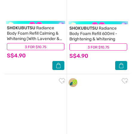
SHOKUBUTSU
Radiance
SHOKUBUTSU
Radiance
Body Foam Refill Calming &
Body Foam Refill 600ml -
Whitening (With Lavender &
Brightening & Whitening
Rosemary Extracts) 600ml
3 FOR $10.75
(28)
3 FOR $10.75
(33)
S$4.90
S$4.90