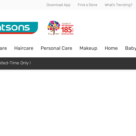
Download App
Find a Store
What's Trending?
are
Haircare
Personal Care
Makeup
Home
Bab
ited-Time Only !