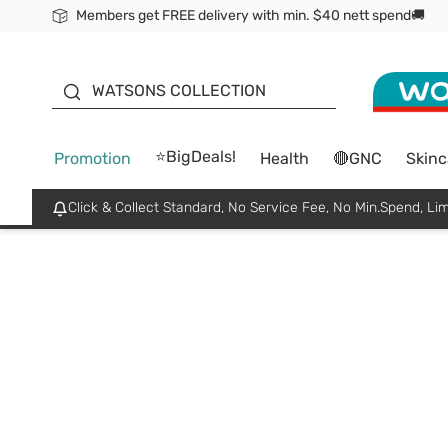
Members get FREE delivery with min. $40 nett spend🚚
ORITA
WATSONS COLLECTION
⭐BigDeals!
Promotion
Health
🔴GNC
Skinc
Click & Collect Standard, No Service Fee, No Min.Spend, Lim