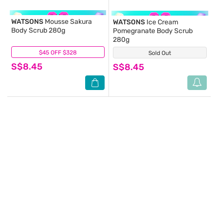
WATSONS
Mousse Sakura
WATSONS
Ice Cream
Body Scrub 280g
Pomegranate Body Scrub
280g
$45 OFF $328
(0)
Sold Out
(0)
S$8.45
S$8.45