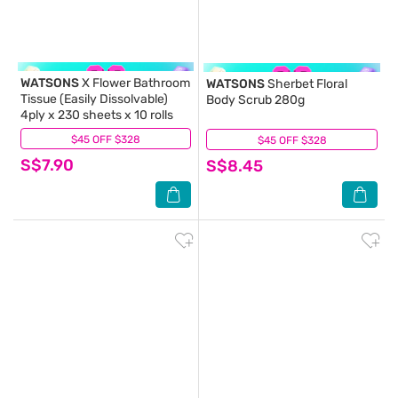
WATSONS
X Flower Bathroom
WATSONS
Sherbet Floral
Tissue (Easily Dissolvable)
Body Scrub 280g
4ply x 230 sheets x 10 rolls
$45 OFF $328
(79)
$45 OFF $328
(0)
S$7.90
S$8.45