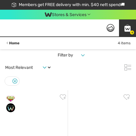
Members get FREE delivery with min. $40 nett spend🚚
Stores & Services
0
Home
4 items
Filter by