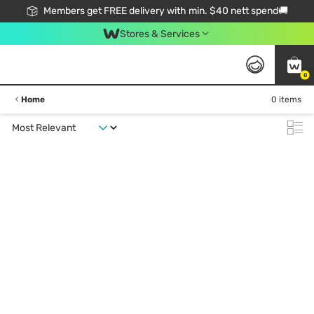
Members get FREE delivery with min. $40 nett spend🚚
Stores & Services
0
Home
0 items