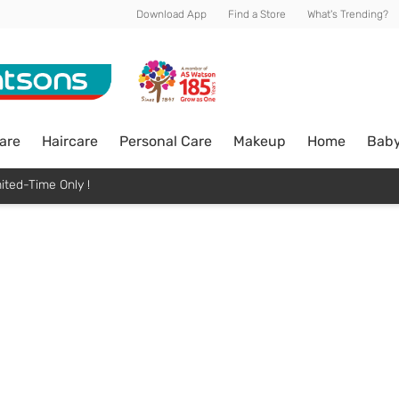
Download App
Find a Store
What's Trending?
are
Haircare
Personal Care
Makeup
Home
Bab
ited-Time Only !