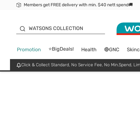
Members get FREE delivery with min. $40 nett spend🚚
ORITA
WATSONS COLLECTION
⭐BigDeals!
Promotion
Health
🔴GNC
Skinc
Click & Collect Standard, No Service Fee, No Min.Spend, Lim