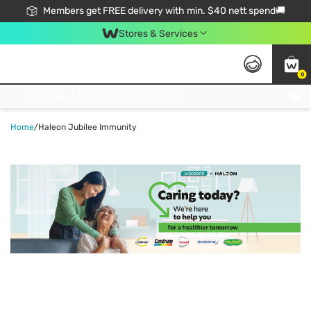
Members get FREE delivery with min. $40 nett spend🚚
Stores & Services
0
Click & Collect Standard, No Service Fee, No Min.Spend, Limited-Time Only !
Home
/
Haleon Jubilee Immunity